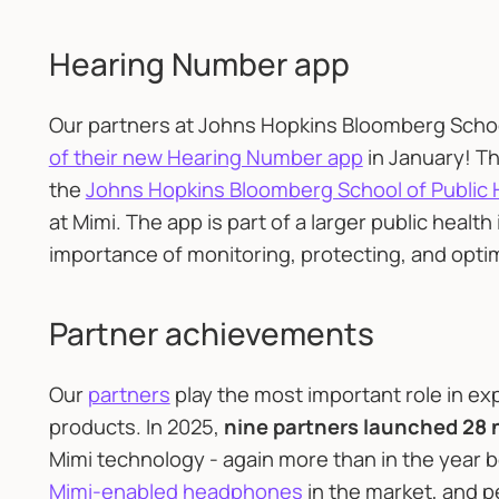
Hearing Number app
Our partners at Johns Hopkins Bloomberg Schoo
of their new Hearing Number app
in January! T
the
Johns Hopkins Bloomberg School of Public 
at Mimi. The app is part of a larger public health
importance of monitoring, protecting, and optimiz
Partner achievements
Our
partners
play the most important role in ex
products. In 2025,
nine partners launched 28
Mimi technology - again more than in the year be
Mimi-enabled headphones
in the market, and p