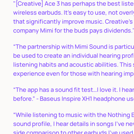
"[Creative] Ace 3 has perhaps the best listen
wireless earbuds. It’s easy to use, not over
that significantly improve music. Creative’s
company Mimi for the buds pays dividends."
“The partnership with Mimi Sound is partic
be used to create an individual hearing profi
listening habits and acoustic abilities. Thi
experience even for those with hearing imp
“The app has a sound fit test…I love it. I hea
before.” - Baseus Inspire XH1 headphone u
“While listening to music with the Nothing E
sound profile, I hear details in songs I’ve n
side comparison to other earbuds I’ve used, 