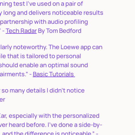
ing test I’ve used on a pair of
ly long and delivers noticeable results
 partnership with audio profiling
 -
Tech Radar
By Tom Bedford
ularly noteworthy. The Loewe app can
le that is tailored to personal
s should enable an optimal sound
airments.” -
Basic Tutorials
r so many details I didn’t notice
ser
ar, especially with the personalized
ever heard before. I’ve done a side-by-
and the difference is noticeable.” -