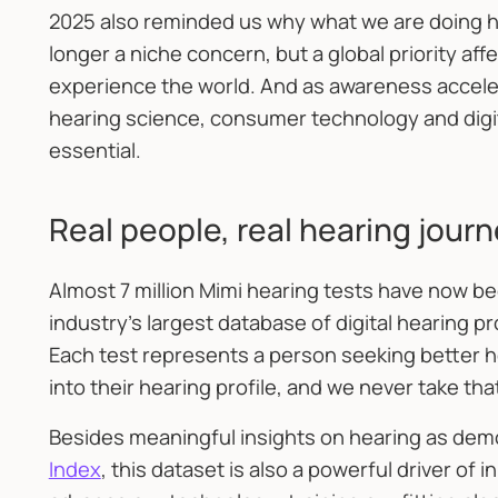
2025 also reminded us why what we are doing he
longer a niche concern, but a global priority af
experience the world. And as awareness accelera
hearing science, consumer technology and digi
essential.
Real people, real hearing jour
Almost 7 million Mimi hearing tests have now b
industry’s largest database of digital hearing p
Each test represents a person seeking better he
into their hearing profile, and we never take tha
Besides meaningful insights on hearing as dem
Index
, this dataset is also a powerful driver of i