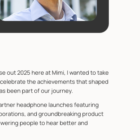
 out 2025 here at Mimi, I wanted to take
, celebrate the achievements that shaped
s been part of our journey.
partner headphone launches featuring
borations, and groundbreaking product
wering people to hear better and