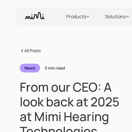
Products
Solutions
All Posts
News
5 min read
From our CEO: A
look back at 2025
at Mimi Hearing
Technologies