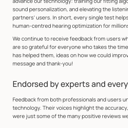
advance our technology: training our fitting al
sound personalization, and elevating the listen
partners’ users. In short, every single test he
human-centred hearing optimization for million
We continue to receive feedback from users wh
are so grateful for everyone who takes the time
has helped them, ideas on how we could improve,
message and thank-you!
Endorsed by experts and every
Feedback from both professionals and users un
technology. Their voices highlight the accuracy,
were just some of the many positive reviews we