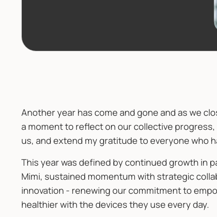
Another year has come and gone and as we close
a moment to reflect on our collective progress
us, and extend my gratitude to everyone who ha
This year was defined by continued growth in 
Mimi, sustained momentum with strategic colla
innovation - renewing our commitment to empo
healthier with the devices they use every day.