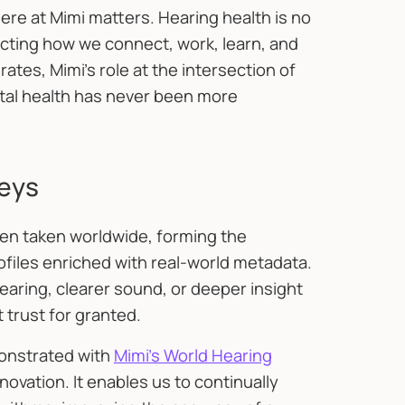
re at Mimi matters. Hearing health is no
fecting how we connect, work, learn, and
tes, Mimi’s role at the intersection of
tal health has never been more
neys
een taken worldwide, forming the
rofiles enriched with real-world metadata.
aring, clearer sound, or deeper insight
t trust for granted.
onstrated with
Mimi’s World Hearing
nnovation. It enables us to continually