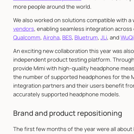
more people around the world.
We also worked on solutions compatible with a
vendors
, enabling seamless integration across
Qualcomm
,
Airoha
,
BES
,
Bluetrum
,
JLi
, and
WuQi
An exciting new collaboration this year was also
independent product testing platform. Through
provide Mimi with high-quality headphone meas
the number of supported headphones for the Mim
integration partners and their users benefit fr
accurately supported headphone models.
Brand and product repositioning
The first few months of the year were all about 