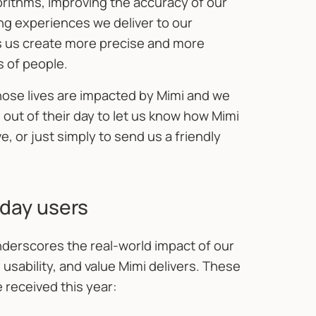
gorithms, improving the accuracy of our
ing experiences we deliver to our
lps us create more precise and more
s of people.
ose lives are impacted by Mimi and we
 out of their day to let us know how Mimi
 or just simply to send us a friendly
day users
derscores the real-world impact of our
 usability, and value Mimi delivers. These
 received this year: