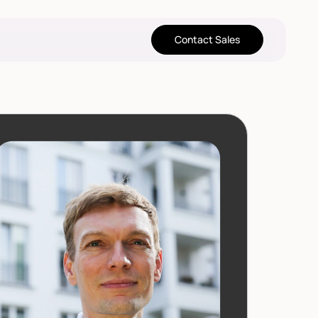
Contact Sales