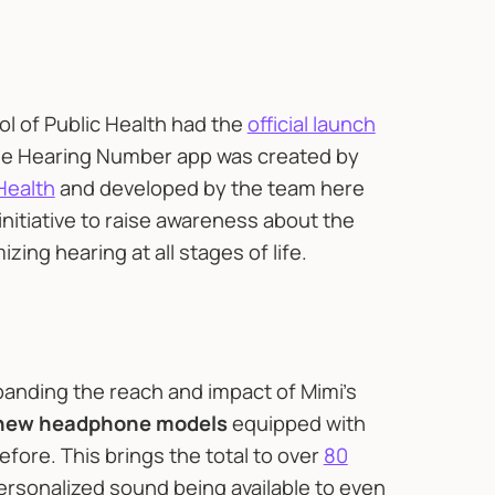
l of Public Health had the
official launch
he Hearing Number app was created by
Health
and developed by the team here
 initiative to raise awareness about the
ing hearing at all stages of life.
panding the reach and impact of Mimi’s
 new headphone models
equipped with
fore. This brings the total to over
80
ersonalized sound being available to even