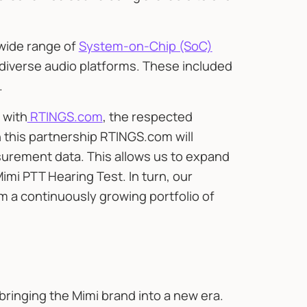
 wide range of
System-on-Chip (SoC)
 diverse audio platforms. These included
.
 with
RTINGS.com
, the respected
 this partnership RTINGS.com will
urement data. This allows us to expand
i PTT Hearing Test. In turn, our
om a continuously growing portfolio of
bringing the Mimi brand into a new era.