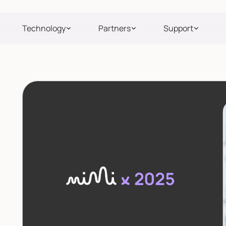
Technology
Partners
Support