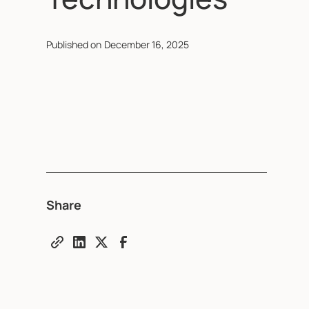
Published on
December 16, 2025
Share