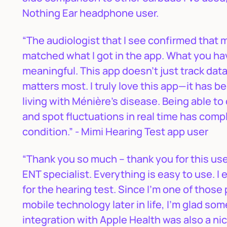
Nothing Ear headphone user.
“The audiologist that I see confirmed that m
matched what I got in the app. What you hav
meaningful. This app doesn’t just track data
matters most. I truly love this app—it has 
living with Ménière’s disease. Being able t
and spot fluctuations in real time has co
condition.” - Mimi Hearing Test app user
“Thank you so much – thank you for this use
ENT specialist. Everything is easy to use. I 
for the hearing test. Since I'm one of thos
mobile technology later in life, I'm glad s
integration with Apple Health was also a nic