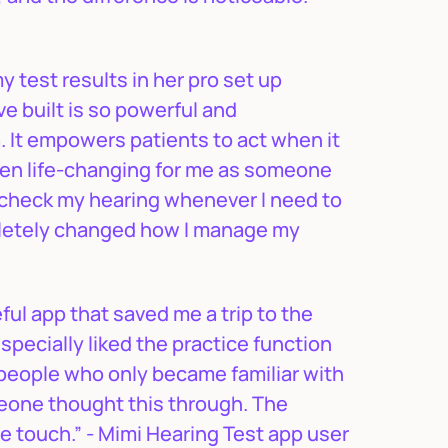
y test results in her pro set up
e built is so powerful and
. It empowers patients to act when it
been life-changing for me as someone
o check my hearing whenever I need to
mpletely changed how I manage my
ful app that saved me a trip to the
especially liked the practice function
e people who only became familiar with
omeone thought this through. The
e touch.” - Mimi Hearing Test app user