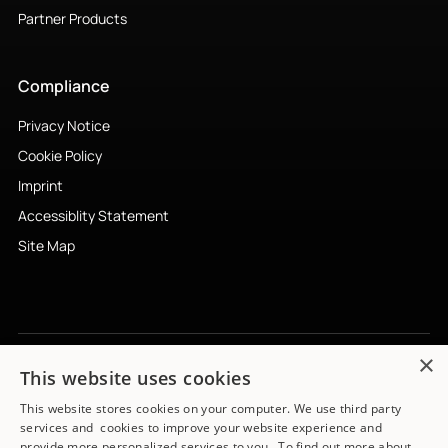
Partner Products
Compliance
Privacy Notice
Cookie Policy
Imprint
Accessiblity Statement
Site Map
×
This website uses cookies
Subscribe to newsletter
↗︎
This website stores cookies on your computer. We use third party
services and cookies to improve your website experience and
provide more personalized services to you. To find out more about