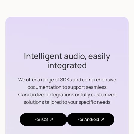
Intelligent audio, easily
integrated
We offer a range of SDKs and comprehensive
documentation to support seamless
standardized integrations or fully customized
solutions tailored to your specific needs
For iOS
For Android