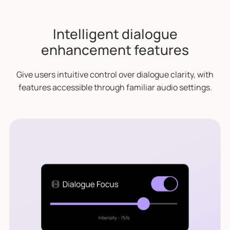
Intelligent dialogue
enhancement features
Give users intuitive control over dialogue clarity, with
features accessible through familiar audio settings.