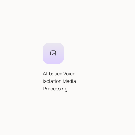
AI-based Voice
Isolation Media
Processing