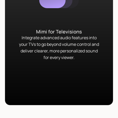
Mimi for Televisions
Integrate advanced audio features into
your TVs to go beyond volume control and
deliver clearer, more personalized sound
for every viewer.