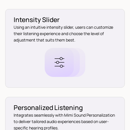
Intensity Slider
Using an intuitive intensity slider, users can customize
their listening experience and choose the level of
adjustment that suits them best.
Personalized Listening
Integrates seamlessly with Mimi Sound Personalization
to deliver tailored audio experiences based on user-
specific hearing profiles.