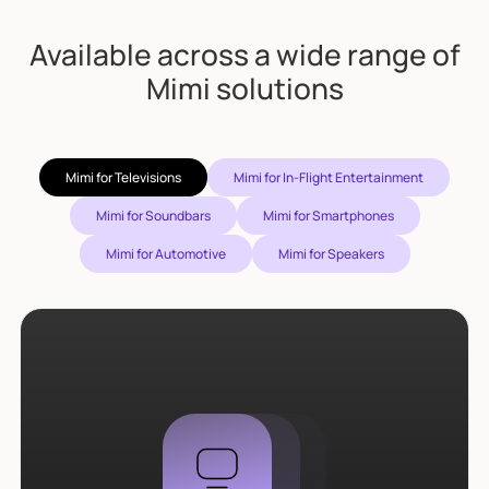
Available across a wide range of
Mimi solutions
Mimi for Televisions
Mimi for In-Flight Entertainment
Mimi for Soundbars
Mimi for Smartphones
Mimi for Automotive
Mimi for Speakers