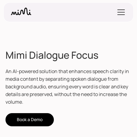
Mimi Dialogue Focus
An AI-powered solution that enhances speech clarity in
media content by separating spoken dialogue from
background audio, ensuring every word is clear and key
details are preserved, without the need to increase the
volume.
Book a Demo