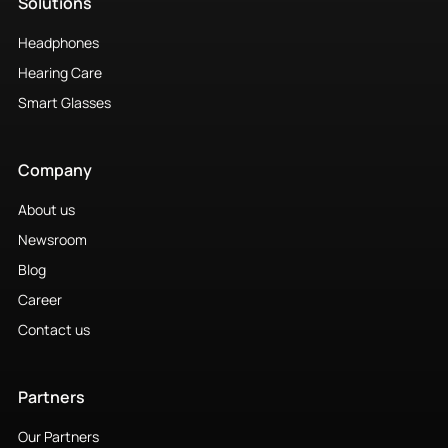
Solutions
Headphones
Hearing Care
Smart Glasses
Company
About us
Newsroom
Blog
Career
Contact us
Partners
Our Partners