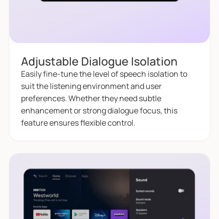
Adjustable Dialogue Isolation
Easily fine-tune the level of speech isolation to
suit the listening environment and user
preferences. Whether they need subtle
enhancement or strong dialogue focus, this
feature ensures flexible control.