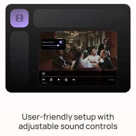
User-friendly setup with
adjustable sound controls