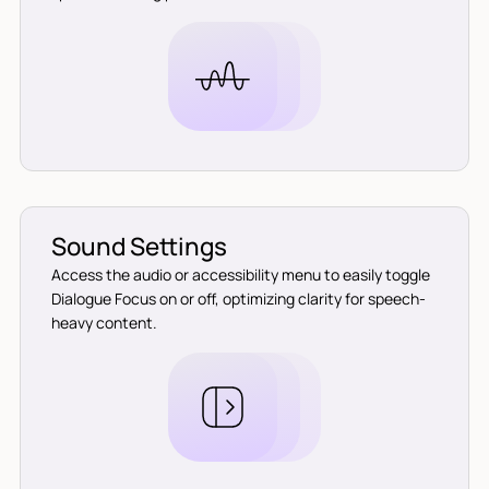
Sound Settings
Access the audio or accessibility menu to easily toggle
Dialogue Focus on or off, optimizing clarity for speech-
heavy content.