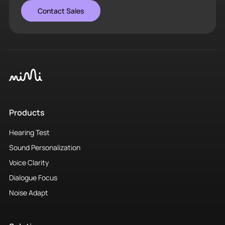
Contact Sales
Products
Hearing Test
Sound Personalization
Voice Clarity
Dialogue Focus
Noise Adapt