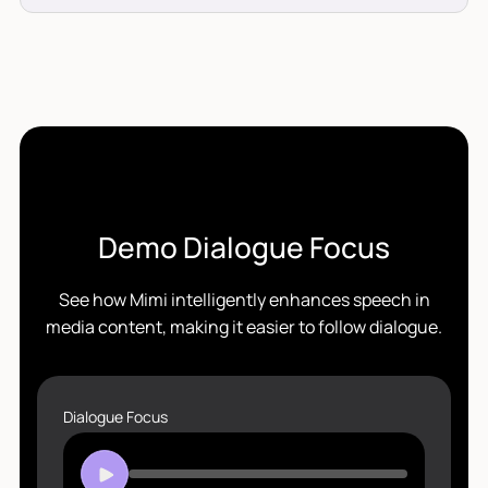
Demo Dialogue Focus
See how Mimi intelligently enhances speech in
media content, making it easier to follow dialogue.
Dialogue Focus