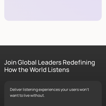
Join Global Leaders Redefining
How the World Listens
Deliver listening experiences your users won’t
want to live without.