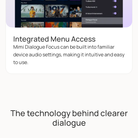
Integrated Menu Access
Mimi Dialogue Focus can be built into familiar
device audio settings, making it intuitive and easy
to use.
The technology behind clearer
dialogue