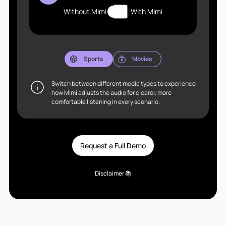
Without Mimi
With Mimi
Sports
Movies
Switch between different media types to experience
how Mimi adjusts the audio for clearer, more
comfortable listening in every scenario.
Request a Full Demo
Disclaimer 📚