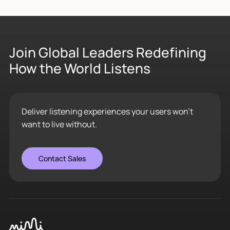
Join Global Leaders Redefining
How the World Listens
Deliver listening experiences your users won’t
want to live without.
Contact Sales