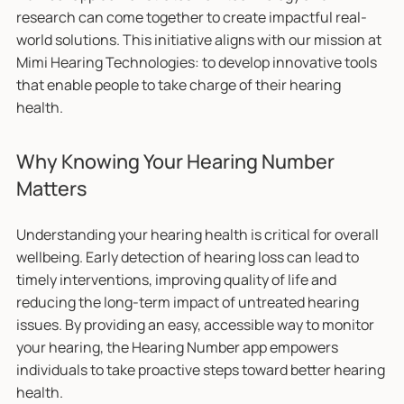
research can come together to create impactful real-
world solutions. This initiative aligns with our mission at
Mimi Hearing Technologies: to develop innovative tools
that enable people to take charge of their hearing
health.
Why Knowing Your Hearing Number
Matters
Understanding your hearing health is critical for overall
wellbeing. Early detection of hearing loss can lead to
timely interventions, improving quality of life and
reducing the long-term impact of untreated hearing
issues. By providing an easy, accessible way to monitor
your hearing, the Hearing Number app empowers
individuals to take proactive steps toward better hearing
health.