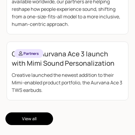
available worldwide, our partners are helping
reshape how people experience sound, shifting
from a one-size-fits-all model to a more inclusive,
human-centric approach.
Creative Aurvana Ace 3 launch
Partners
with Mimi Sound Personalization
Creative launched the newest addition to their
Mimi-enabled product portfolio, the Aurvana Ace 3
TWS earbuds.
View all