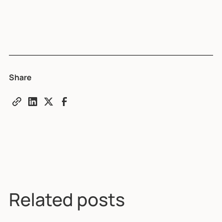
Share
Related posts