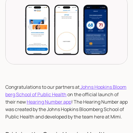
Congratulations to our partners at
Johns Hopkins Bloom
berg School of Public Health
on the official launch of
their new
Hearing Number app
! The Hearing Number app
was created by the Johns Hopkins Bloomberg School of
Public Health and developed by the team here at Mimi.