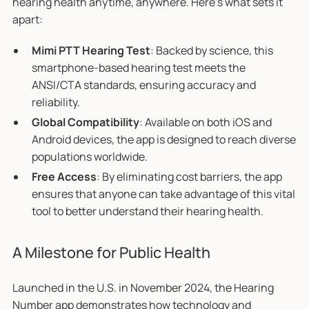
hearing health anytime, anywhere. Here’s what sets it
apart:
Mimi PTT Hearing Test
: Backed by science, this
smartphone-based hearing test meets the
ANSI/CTA standards, ensuring accuracy and
reliability.
Global Compatibility
: Available on both iOS and
Android devices, the app is designed to reach diverse
populations worldwide.
Free Access
: By eliminating cost barriers, the app
ensures that anyone can take advantage of this vital
tool to better understand their hearing health.
A Milestone for Public Health
Launched in the U.S. in November 2024, the Hearing
Number app demonstrates how technology and