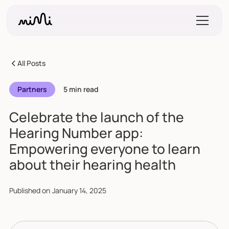
All Posts
Partners
5 min read
Celebrate the launch of the
Hearing Number app:
Empowering everyone to learn
about their hearing health
Published on
January 14, 2025