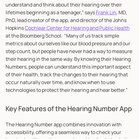
understand and think about their hearing over their
lifetimes beginning as a teenager,” says
Frank Lin
, MD,
PhD, lead creator of the app, and director of the Johns
Hopkins
Cochlear Center for Hearing and Public Health
at the Bloomberg School. “Many of us track simple
metrics about ourselves like our blood pressure and our
step count, but people have never had a way to measure
their hearing in the same way. By knowing their Hearing
Numbers, people can understand this important aspect
of their health, track the changes to their hearing that
occur naturally over time, and know when to use
technologies to protect their hearing and hear better.”
Key Features of the Hearing Number App
The Hearing Number app combines innovation with
accessibility, offering a seamless way to check your