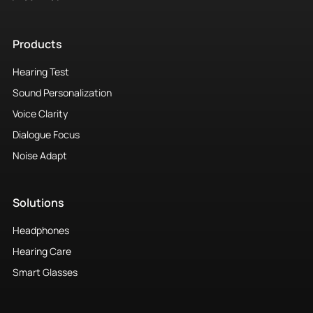
Products
Hearing Test
Sound Personalization
Voice Clarity
Dialogue Focus
Noise Adapt
Solutions
Headphones
Hearing Care
Smart Glasses