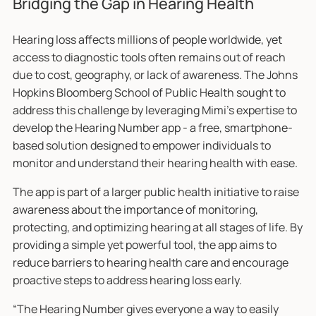
Bridging the Gap in Hearing Health
Hearing loss affects millions of people worldwide, yet
access to diagnostic tools often remains out of reach
due to cost, geography, or lack of awareness. The Johns
Hopkins Bloomberg School of Public Health sought to
address this challenge by leveraging Mimi’s expertise to
develop the Hearing Number app - a free, smartphone-
based solution designed to empower individuals to
monitor and understand their hearing health with ease.
The app is part of a larger public health initiative to raise
awareness about the importance of monitoring,
protecting, and optimizing hearing at all stages of life. By
providing a simple yet powerful tool, the app aims to
reduce barriers to hearing health care and encourage
proactive steps to address hearing loss early.
“The Hearing Number gives everyone a way to easily