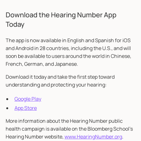
Download the Hearing Number App
Today
The app is now available in English and Spanish for iOS
and Android in 28 countries, including the U.S., and will
soon be available to users around the world in Chinese,
French, German, and Japanese.
Download it today and take the first step toward
understanding and protecting your hearing:
Google Play
App Store
More information about the Hearing Number public
health campaign is available on the Bloomberg School’s
Hearing Number website,
www.HearingNumber.org
.