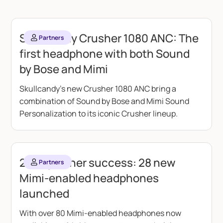
Skullcandy Crusher 1080 ANC: The
Partners
first headphone with both Sound
by Bose and Mimi
Skullcandy's new Crusher 1080 ANC bring a
combination of Sound by Bose and Mimi Sound
Personalization to its iconic Crusher lineup.
2025 partner success: 28 new
Partners
Mimi-enabled headphones
launched
With over 80 Mimi-enabled headphones now