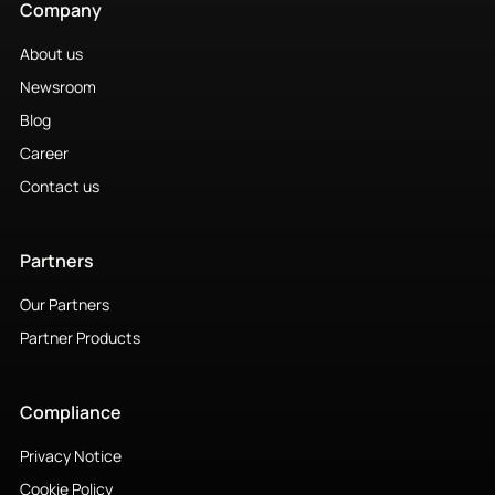
Company
About us
Newsroom
Blog
Career
Contact us
Partners
Our Partners
Partner Products
Compliance
Privacy Notice
Cookie Policy