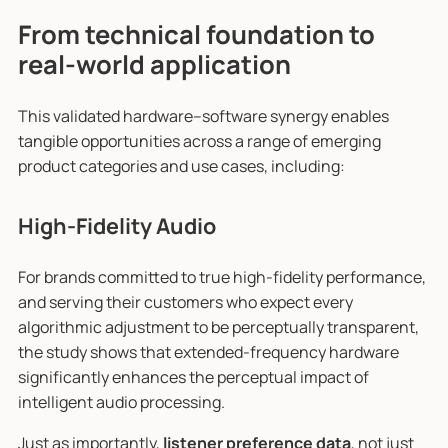
From technical foundation to
real-world application
This validated hardware–software synergy enables
tangible opportunities across a range of emerging
product categories and use cases, including:
High-Fidelity Audio
For brands committed to true high-fidelity performance,
and serving their customers who expect every
algorithmic adjustment to be perceptually transparent,
the study shows that extended-frequency hardware
significantly enhances the perceptual impact of
intelligent audio processing.
Just as importantly,
listener preference data
, not just