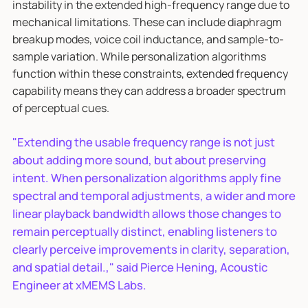
instability in the extended high-frequency range due to
mechanical limitations. These can include diaphragm
breakup modes, voice coil inductance, and sample-to-
sample variation. While personalization algorithms
function within these constraints, extended frequency
capability means they can address a broader spectrum
of perceptual cues.
"Extending the usable frequency range is not just
about adding more sound, but about preserving
intent. When personalization algorithms apply fine
spectral and temporal adjustments, a wider and more
linear playback bandwidth allows those changes to
remain perceptually distinct, enabling listeners to
clearly perceive improvements in clarity, separation,
and spatial detail.," said Pierce Hening, Acoustic
Engineer at xMEMS Labs.