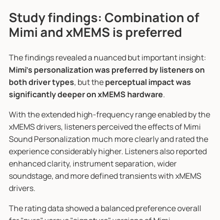
Study findings: Combination of
Mimi and xMEMS is preferred
The findings revealed a nuanced but important insight:
Mimi's personalization was preferred by listeners on
both driver types
, but the
perceptual impact was
significantly deeper on xMEMS hardware
.
With the extended high-frequency range enabled by the
xMEMS drivers, listeners perceived the effects of Mimi
Sound Personalization much more clearly and rated the
experience considerably higher. Listeners also reported
enhanced clarity, instrument separation, wider
soundstage, and more defined transients with xMEMS
drivers.
The rating data showed a balanced preference overall