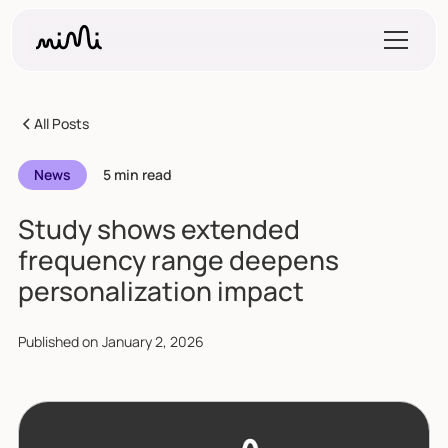
All Posts
News
5 min read
Study shows extended
frequency range deepens
personalization impact
Published on
January 2, 2026