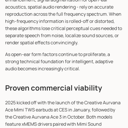
acoustics, spatial audio rendering - rely on accurate
reproduction across the full frequency spectrum. When
high-frequency information is rolled-off or distorted,
these algorithms lose critical perceptual cues needed to
separate speech from noise, localize sound sources, or
render spatial effects convincingly.
As open-ear form factors continue to proliferate, a
strong technical foundation for intelligent, adaptive
audio becomes increasingly critical.
Proven commercial viability
2025 kicked off with the launch of the Creative Aurvana
Ace Mimi TWS earbuds at CES in January, followed by
the Creative Aurvana Ace 3 in October. Both models
feature xMEMS drivers paired with Mimi Sound