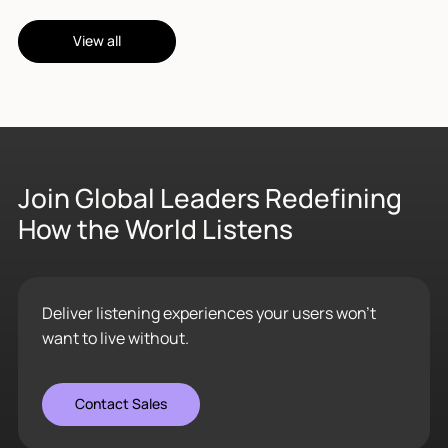
View all
Join Global Leaders Redefining
How the World Listens
Deliver listening experiences your users won’t
want to live without.
Contact Sales