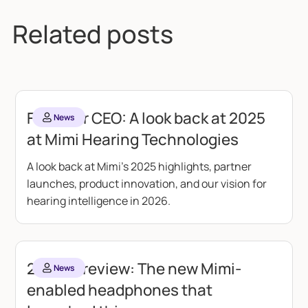
Related posts
From our CEO: A look back at 2025
News
at Mimi Hearing Technologies
A look back at Mimi's 2025 highlights, partner
launches, product innovation, and our vision for
hearing intelligence in 2026.
2024 in review: The new Mimi-
News
enabled headphones that