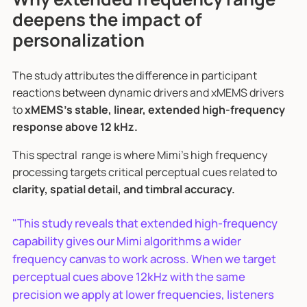
deepens the impact of
personalization
The study attributes the difference in participant
reactions between dynamic drivers and xMEMS drivers
to
xMEMS’s stable, linear, extended high-frequency
response above 12 kHz.
This spectral range is where Mimi’s high frequency
processing targets critical perceptual cues related to
clarity, spatial detail, and timbral accuracy.
"This study reveals that extended high-frequency
capability gives our Mimi algorithms a wider
frequency canvas to work across. When we target
perceptual cues above 12kHz with the same
precision we apply at lower frequencies, listeners