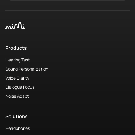
Products
Hearing Test
Sound Personalization
Voice Clarity
Dialogue Focus
Noise Adapt
Solutions
Headphones