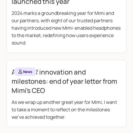
launched this year
2024 marks a groundbreaking year for Mimi and
our partners, with eight of our trusted partners
having introduced new Mimi-enabled headphones
to the market, redefining how users experience
sound.
A year of innovation and
News
milestones: end of year letter from
Mimi’s CEO
As we wrap up another great year for Mimi, I want
to take a moment to reflect on the milestones
we’ve achieved together.