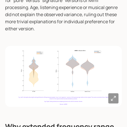
for "pure" versus "signature" versions of Mimi
processing. Age, listening experience or musical genre
did not explain the observed variance, ruling out these
more trivial explanations for individual preference for
either version.
Why extended frequency range