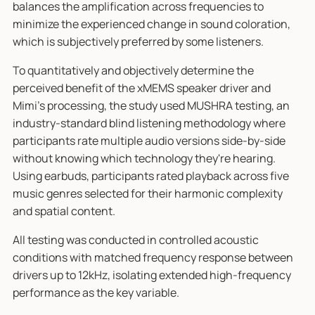
balances the amplification across frequencies to
minimize the experienced change in sound coloration,
which is subjectively preferred by some listeners.
To quantitatively and objectively determine the
perceived benefit of the xMEMS speaker driver and
Mimi's processing, the study used MUSHRA testing, an
industry-standard blind listening methodology where
participants rate multiple audio versions side-by-side
without knowing which technology they're hearing.
Using earbuds, participants rated playback across five
music genres selected for their harmonic complexity
and spatial content.
All testing was conducted in controlled acoustic
conditions with matched frequency response between
drivers up to 12kHz, isolating extended high-frequency
performance as the key variable.