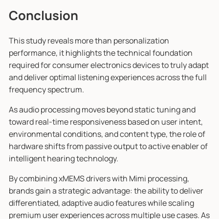
Conclusion
This study reveals more than personalization
performance, it highlights the technical foundation
required for consumer electronics devices to truly adapt
and deliver optimal listening experiences across the full
frequency spectrum.
As audio processing moves beyond static tuning and
toward real-time responsiveness based on user intent,
environmental conditions, and content type, the role of
hardware shifts from passive output to active enabler of
intelligent hearing technology.
By combining xMEMS drivers with Mimi processing,
brands gain a strategic advantage: the ability to deliver
differentiated, adaptive audio features while scaling
premium user experiences across multiple use cases. As