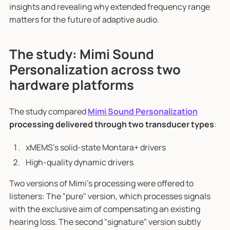
insights and revealing why extended frequency range
matters for the future of adaptive audio.
The study: Mimi Sound
Personalization across two
hardware platforms
The study compared
Mimi Sound Personalization
processing delivered through two transducer types
:
xMEMS's solid-state Montara+ drivers
High-quality dynamic drivers
Two versions of Mimi's processing were offered to
listeners: The "pure" version, which processes signals
with the exclusive aim of compensating an existing
hearing loss. The second "signature" version subtly