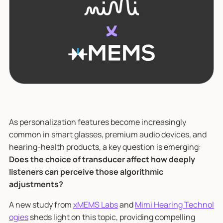
As personalization features become increasingly
common in smart glasses, premium audio devices, and
hearing-health products, a key question is emerging:
Does the choice of transducer affect how deeply
listeners can perceive those algorithmic
adjustments?
A new study from
xMEMS Labs
and
Mimi Hearing Technol
ogies
sheds light on this topic, providing compelling