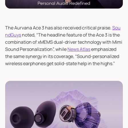
The Aurvana Ace 3 has also received critical praise.
Sou
ndGuys
noted, “The headline feature of the Ace 3 is the
combination of xMEMS dual-driver technology with Mimi
Sound Personalization”, while
News Atlas
emphasized
the same synergy in its coverage, “Sound-personalized
wireless earphones get solid-state help in the highs.”