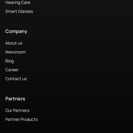
Hearing Care
Smart Glasses
Company
About us
Newsroom
Blog
Career
Contact us
Partners
Our Partners
Partner Products