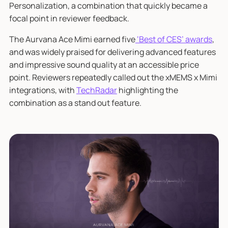
Personalization, a combination that quickly became a
focal point in reviewer feedback.
The Aurvana Ace Mimi earned five
‘Best of CES’ awards
,
and was widely praised for delivering advanced features
and impressive sound quality at an accessible price
point. Reviewers repeatedly called out the xMEMS x Mimi
integrations, with
TechRadar
highlighting the
combination as a stand out feature.