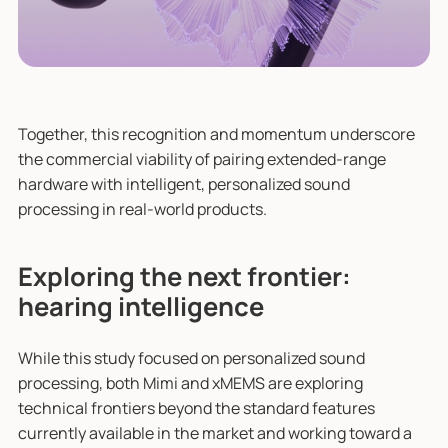
Together, this recognition and momentum underscore
the commercial viability of pairing extended-range
hardware with intelligent, personalized sound
processing in real-world products.
Exploring the next frontier:
hearing intelligence
While this study focused on personalized sound
processing, both Mimi and xMEMS are exploring
technical frontiers beyond the standard features
currently available in the market and working toward a