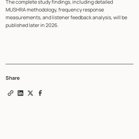
The complete study findings, including detailed
MUSHRA methodology, frequency response
measurements, and listener feedback analysis, will be
published later in 2026.
Share