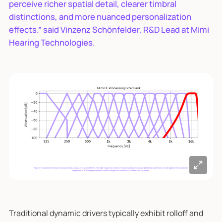
perceive richer spatial detail, clearer timbral
distinctions, and more nuanced personalization
effects.” said Vinzenz Schönfelder, R&D Lead at Mimi
Hearing Technologies.
Traditional dynamic drivers typically exhibit rolloff and