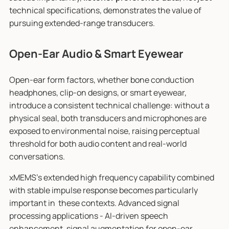
technical specifications, demonstrates the value of
pursuing extended-range transducers.
Open-Ear Audio & Smart Eyewear
Open-ear form factors, whether bone conduction
headphones, clip-on designs, or smart eyewear,
introduce a consistent technical challenge: without a
physical seal, both transducers and microphones are
exposed to environmental noise, raising perceptual
threshold for both audio content and real-world
conversations.
xMEMS’s extended high frequency capability combined
with stable impulse response becomes particularly
important in these contexts. Advanced signal
processing applications - AI-driven speech
enhancement, signal augmentation for open-ear