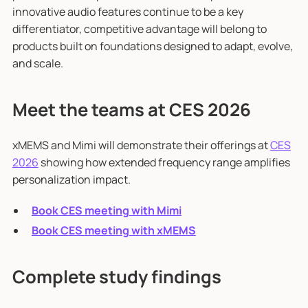
innovative audio features continue to be a key
differentiator, competitive advantage will belong to
products built on foundations designed to adapt, evolve,
and scale.
Meet the teams at CES 2026
xMEMS and Mimi will demonstrate their offerings at
CES
2026
showing how extended frequency range amplifies
personalization impact.
Book CES meeting with Mimi
Book CES meeting with xMEMS
Complete study findings