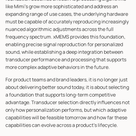
like Mimi’s grow more sophisticated and address an
expanding range of use cases, the underlying hardware
must be capable of accurately reproducing increasingly
nuanced algorithmic adjustments across the full
frequency spectrum. xMEMS provides this foundation,
enabling precise signal reproduction for personalized
sound, while establishing a deep integration between
transducer performance and processing that supports
more complex adaptive behaviors in the future.
For product teams and brand leaders, it is no longer just
about delivering better sound today, it is about selecting
a foundation that supports long-term competitive
advantage. Transducer selection directly influences not
only how personalization performs, but which adaptive
capabilities will be feasible tomorrow and how far these
capabilities can evolve across a product’s lifecycle.