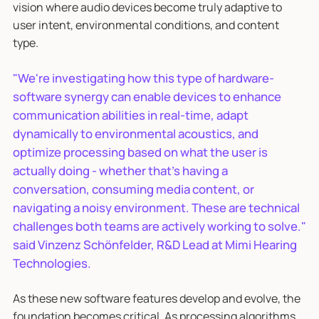
vision where audio devices become truly adaptive to
user intent, environmental conditions, and content
type.
"We're investigating how this type of hardware-
software synergy can enable devices to enhance
communication abilities in real-time, adapt
dynamically to environmental acoustics, and
optimize processing based on what the user is
actually doing - whether that's having a
conversation, consuming media content, or
navigating a noisy environment. These are technical
challenges both teams are actively working to solve."
said Vinzenz Schönfelder, R&D Lead at Mimi Hearing
Technologies.
As these new software features develop and evolve, the
foundation becomes critical. As processing algorithms