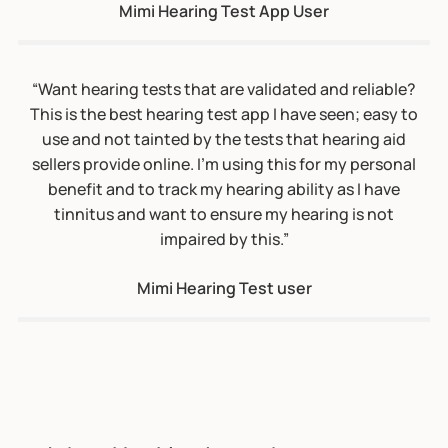
tinnitus and want to ensure my hearing is not
impaired by this.”
Mimi Hearing Test user
Johns Hopkins Launches
Hearing Number App
The Johns Hopkins Bloomberg School of
Public Health has released an app that makes
it free, fast, and easy to test one's hearing in
each ear. The app is part of a public health
campaign to raise awareness about the
importance of monitoring, protecting, and
optimizing hearing at all ages. The Hearing