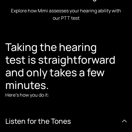
Explore how Mimi assesses your hearing ability with
our PTT test
Taking the hearing
test is straightforward
and only takes a few
minutes.
Here’s how you do it:
Listen for the Tones