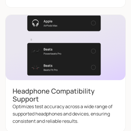
Headphone Compatibility
Support
Optimizes test accuracy across a wide range of
supported headphones and devices, ensuring
consistent and reliable results.