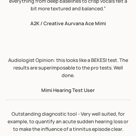
everything from deep baselines to crisp vocals felt a
results are superimposable to the pro tests. Well
bit more textured and balanced.”
done.
A2K / Creative Aurvana Ace Mimi
Mimi Hearing Test User
Outstanding diagnostic tool - Very well suited, for
example, to quantify an acute sudden hearing loss or
to make the influence of a tinnitus episode clear.
Mimi Hearing Test User
A really fine test: As a practicing otolaryngologist for
45 years, I am very familiar with Hearing Tests and
their fallibility. I think the methodology of figuring out
the thresholds is actually much better here than what
a standard audiologist uses in an anachonic chamber