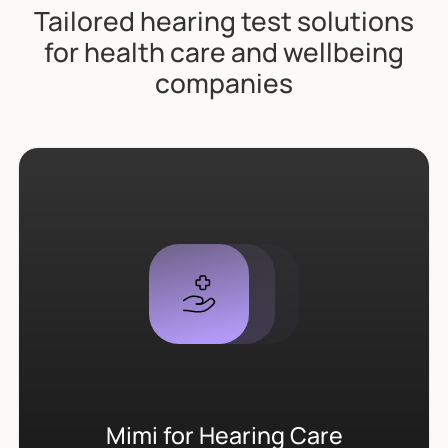
Tailored hearing test solutions
for health care and wellbeing
companies
Mimi for Hearing Care