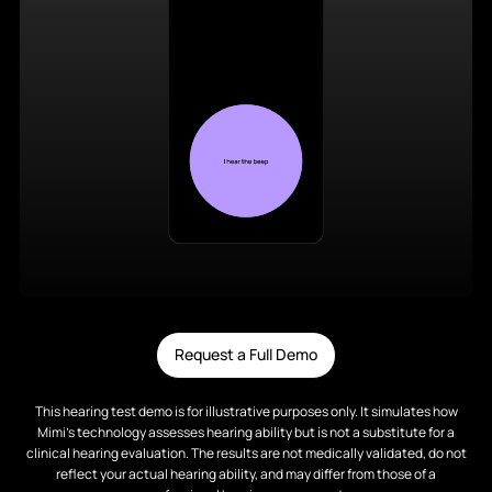
Request a Full Demo
This hearing test demo is for illustrative purposes only. It simulates how
Mimi’s technology assesses hearing ability but is not a substitute for a
clinical hearing evaluation. The results are not medically validated, do not
reflect your actual hearing ability, and may differ from those of a