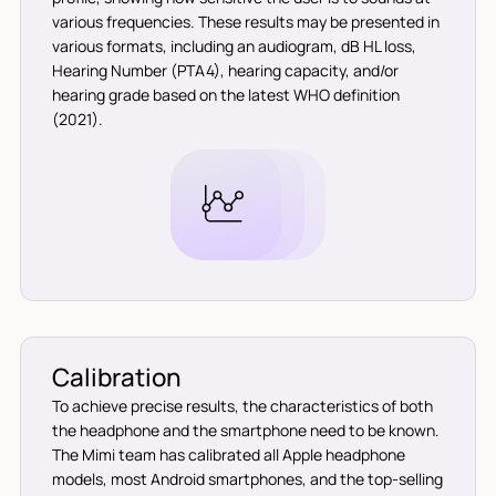
various frequencies. These results may be presented in
various formats, including an audiogram, dB HL loss,
Hearing Number (PTA4), hearing capacity, and/or
hearing grade based on the latest WHO definition
(2021).
Calibration
To achieve precise results, the characteristics of both
the headphone and the smartphone need to be known.
The Mimi team has calibrated all Apple headphone
models, most Android smartphones, and the top-selling