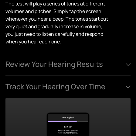
The test will play a series of tones at different
volumes and pitches. Simply tap the screen
whenever you hear a beep. The tones start out
very quiet and gradually increase in volume,
you just need to listen carefully and respond
when you hear each one.
Review Your Hearing Results
After the test, you'll receive a detailed hearing
Track Your Hearing Over Time
profile. You can see how well you hear across
various frequencies, and find out if there are
Take the test as often as you like to monitor
specific ranges where your hearing may need
your hearing health. Your results are saved, so
support.
you can track changes, spot trends, and stay
informed about your hearing over time.