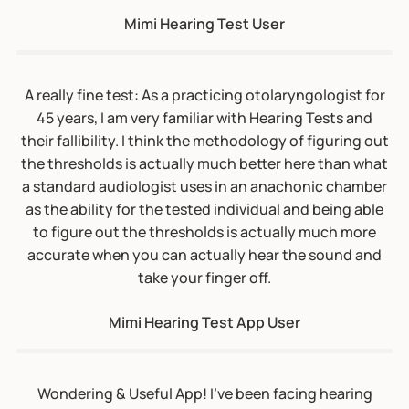
as the ability for the tested individual and being able
to figure out the thresholds is actually much more
accurate when you can actually hear the sound and
take your finger off.
Mimi Hearing Test App User
Wondering & Useful App! I’ve been facing hearing
issues…Mimi app has helped me a lot to know at what
stage my hearing loss was. This helped me so much to
understand how to take care. I would definitely
recommend everyone to download this application
and use it. It’s so useful and the UI is so clean to
understand. Simple UI and great work. I totally
recommend this.
Mimi Hearing Test App User