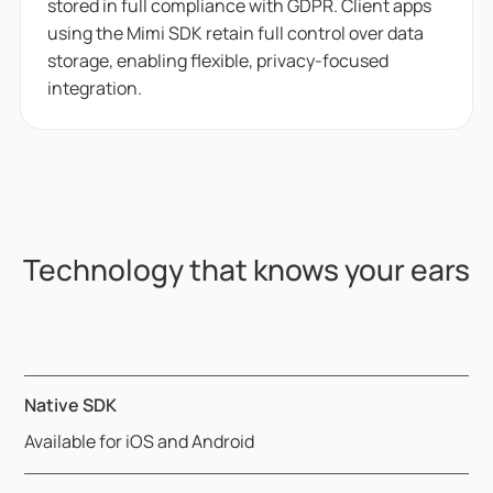
stored in full compliance with GDPR. Client apps
using the Mimi SDK retain full control over data
storage, enabling flexible, privacy-focused
integration.
Technology that knows your ears
Native SDK
Available for iOS and Android