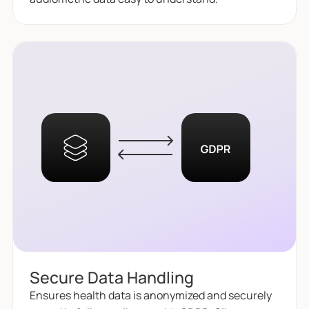
Secure Data Handling
Ensures health data is anonymized and securely