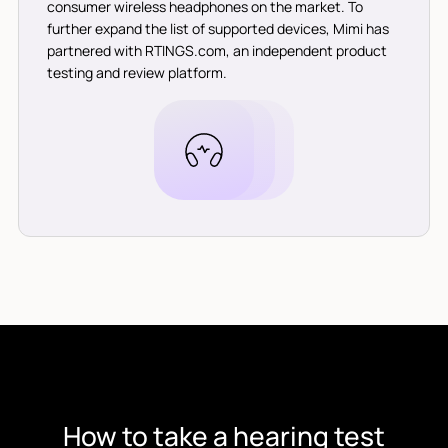
consumer wireless headphones on the market. To
further expand the list of supported devices, Mimi has
partnered with RTINGS.com, an independent product
testing and review platform.
How to take a hearing test