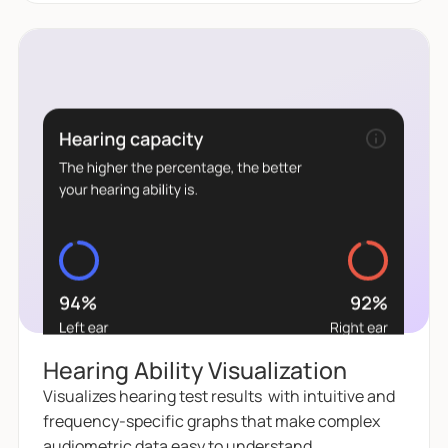
Hearing Ability Visualization
Visualizes hearing test results with intuitive and
frequency-specific graphs that make complex
audiometric data easy to understand.