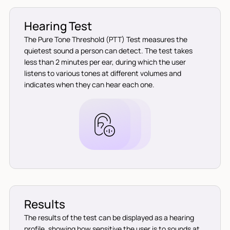
Hearing Test
The Pure Tone Threshold (PTT) Test measures the
quietest sound a person can detect. The test takes
less than 2 minutes per ear, during which the user
listens to various tones at different volumes and
indicates when they can hear each one.
Results
The results of the test can be displayed as a hearing
profile, showing how sensitive the user is to sounds at