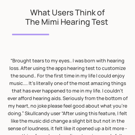
What Users Think of
The Mimi Hearing Test
“Brought tears to my eyes.. I was born with hearing
loss. After using the apps hearing test to customize
the sound.. For the first time in my life I could enjoy
music.... It's literally one of the most amazing things
that has ever happened to me in my life. I couldn't
ever afford hearing aids. Seriously from the bottom of
my heart, no joke please feel good about what you're
doing.” Skullcandy user “After using this feature, I felt
like the music did change a slight bit but not in the
sense of loudness, it felt like it opened up a bit more -
Audiologist Opinion: this looks like a BEKESI test. The