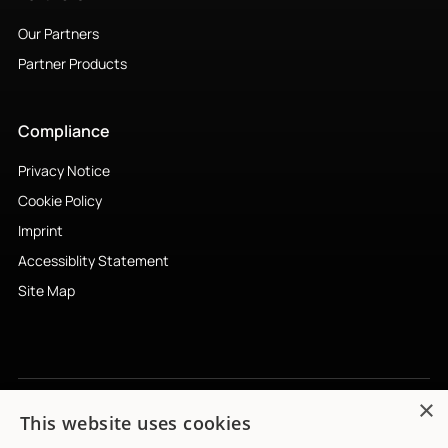
Imprint
Accessiblity Statement
Site Map
Subscribe to newsletter
↗︎
© 2026 Mimi Hearing Technologies GmbH. All rights reserved.
×
This website uses cookies