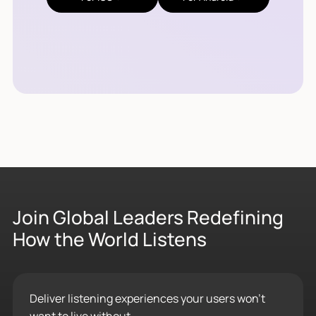
Join Global Leaders Redefining
How the World Listens
Deliver listening experiences your users won’t
want to live without.
Contact Sales