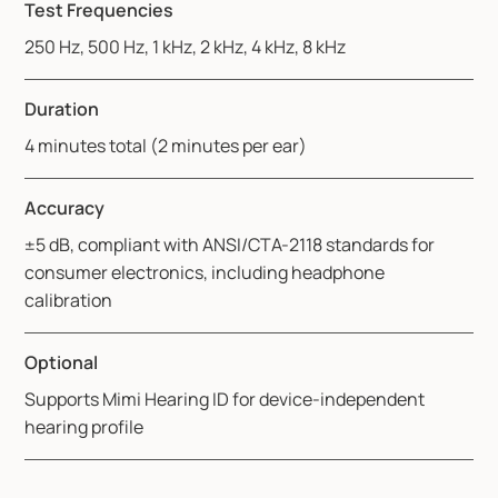
Test Frequencies
250 Hz, 500 Hz, 1 kHz, 2 kHz, 4 kHz, 8 kHz
Duration
4 minutes total (2 minutes per ear)
Accuracy
±5 dB, compliant with ANSI/CTA-2118 standards for
consumer electronics, including headphone
calibration
Optional
Supports Mimi Hearing ID for device-independent
hearing profile