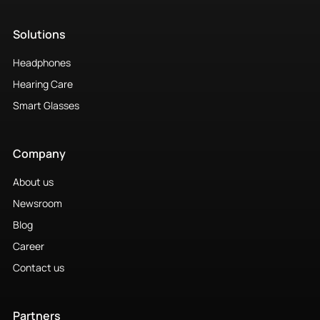
Company
About us
Newsroom
Blog
Career
Contact us
Partners
Our Partners
Partner Products
Compliance
Privacy Notice
Cookie Policy