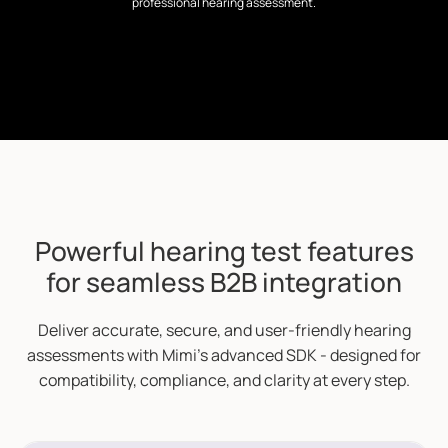
professional hearing assessment.
Powerful hearing test features
for seamless B2B integration
Deliver accurate, secure, and user-friendly hearing
assessments with Mimi’s advanced SDK - designed for
compatibility, compliance, and clarity at every step.