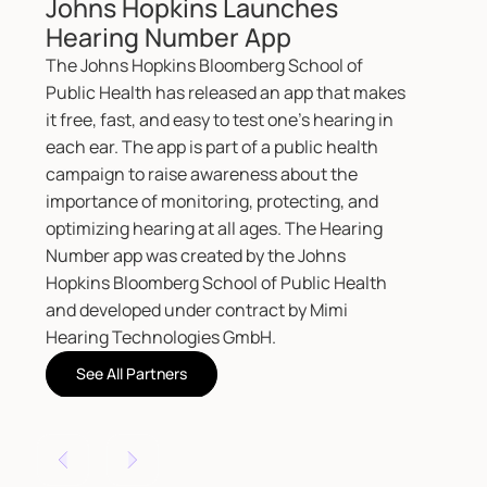
Number app was created by the Johns
Hopkins Bloomberg School of Public Health
and developed under contract by Mimi
Hearing Technologies GmbH.
See All Partners