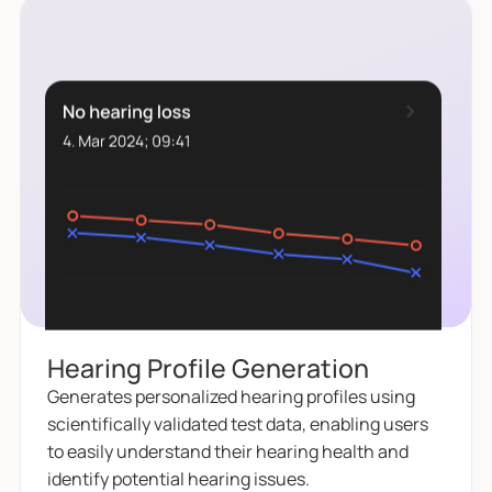
Hearing Profile Generation
Generates personalized hearing profiles using
scientifically validated test data, enabling users
to easily understand their hearing health and
identify potential hearing issues.