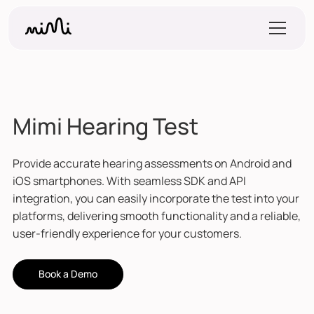
Mimi Hearing Test
Provide accurate hearing assessments on Android and
iOS smartphones. With seamless SDK and API
integration, you can easily incorporate the test into your
platforms, delivering smooth functionality and a reliable,
user-friendly experience for your customers.
Book a Demo