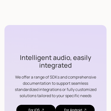
Intelligent audio, easily
integrated
We offer a range of SDKs and comprehensive
documentation to support seamless
standardized integrations or fully customized
solutions tailored to your specific needs
For iOS
For Android