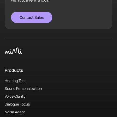
Products
Hearing Test
Sound Personalization
Voice Clarity
Dialogue Focus
Noise Adapt
Solutions
Headphones
Hearing Care
Smart Glasses