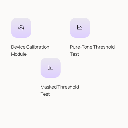
Device Calibration
Pure-Tone Threshold
Module
Test
Masked Threshold
Test