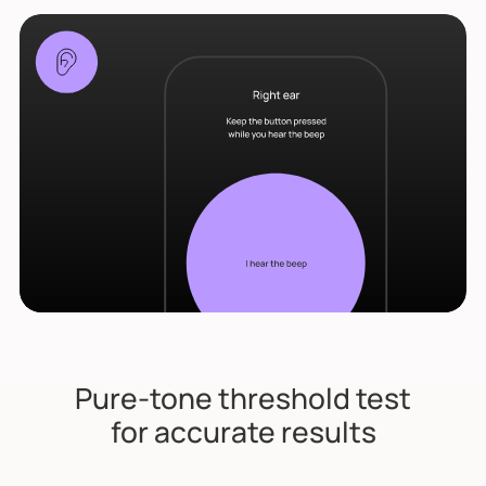
Pure-tone threshold test
for accurate results