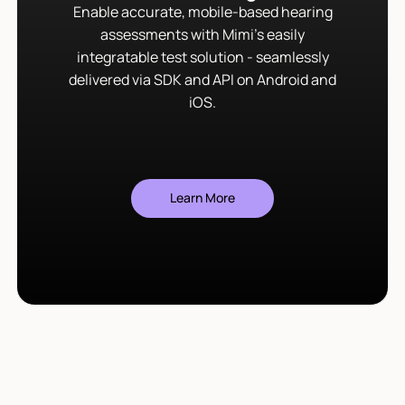
Enable accurate, mobile-based hearing
assessments with Mimi’s easily
integratable test solution - seamlessly
delivered via SDK and API on Android and
iOS.
Learn More