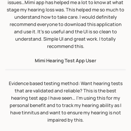
Evidence based testing method: Want hearing tests
that are validated and reliable? This is the best
hearing test app I have seen… I’m using this for my
personal benefit and to track my hearing ability as I
have tinnitus and want to ensure my hearing is not
impaired by this.
Mimi Hearing Test App User
“Want hearing tests that are validated and reliable?
This is the best hearing test app I have seen; easy to
use and not tainted by the tests that hearing aid
sellers provide online. I’m using this for my personal
benefit and to track my hearing ability as I have