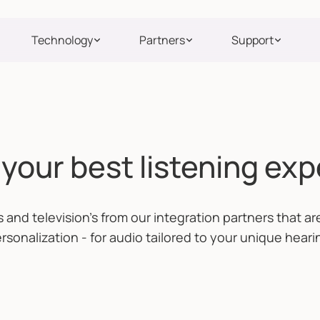
Technology
Partners
Support
your best listening ex
and television's from our integration partners that a
sonalization - for audio tailored to your unique hearin