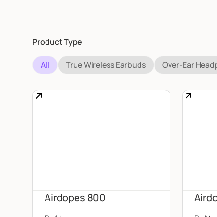
Product Type
All
True Wireless Earbuds
Over-Ear Hea
Airdopes 800
Aird