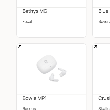
Bathys MG
Blue
Focal
Beyer
Bowie MP1
Crus
Baseus
Skull