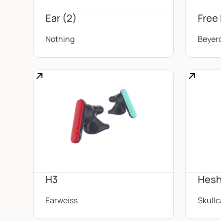
Ear (2)
Free
Nothing
Beyer
H3
Hesh
Earweiss
Skull