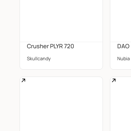
Crusher PLYR 720
DAO
Skullcandy
Nubia