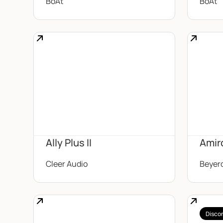
BoAt
BoAt
Ally Plus II
Amir
Cleer Audio
Beyer
Disco