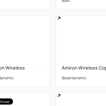
BoAt
on Wireless
Amiron Wireless Co
dynamic
Beyerdynamic
ntinued