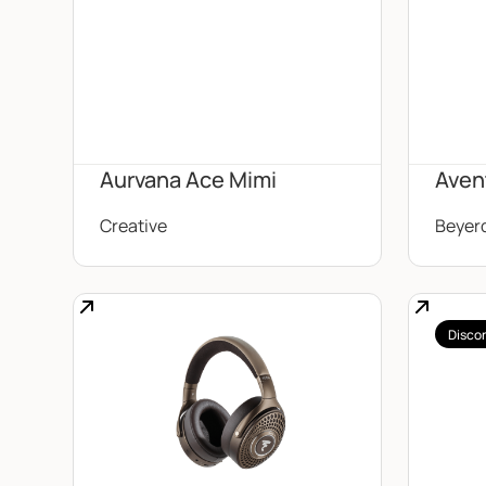
Aurvana Ace Mimi
Aven
Creative
Beyer
Disco