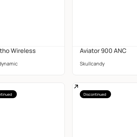
tho Wireless
Aviator 900 ANC
dynamic
Skullcandy
ntinued
Discontinued