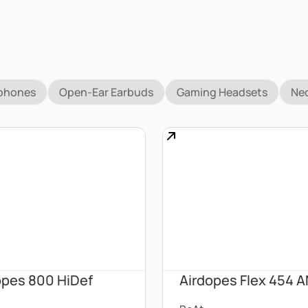
dphones
Open-Ear Earbuds
Gaming Headsets
Ne
opes 800 HiDef
Airdopes Flex 454 