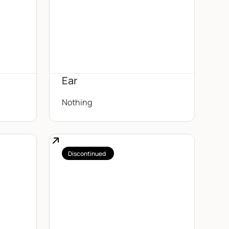
Ear
Nothing
Discontinued