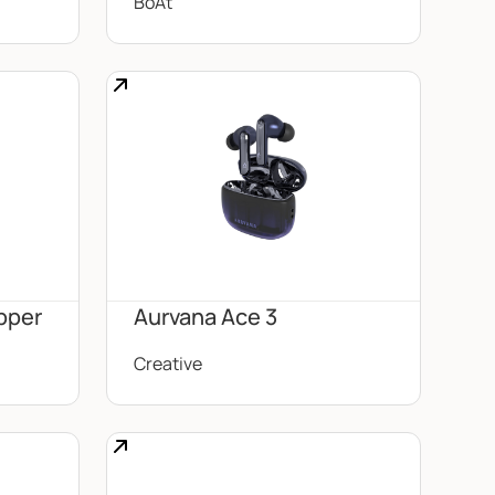
BoAt
pper
Aurvana Ace 3
Creative