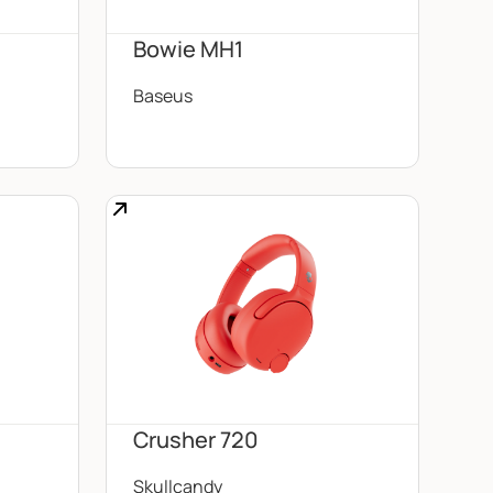
d
Bowie MH1
Baseus
Crusher 720
Skullcandy