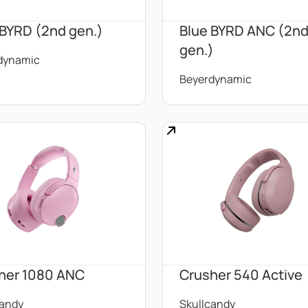
 BYRD (2nd gen.)
Blue BYRD ANC (2n
gen.)
dynamic
Beyerdynamic
her 1080 ANC
Crusher 540 Active
candy
Skullcandy