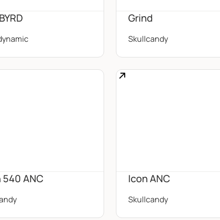
 BYRD
Grind
dynamic
Skullcandy
 540 ANC
Icon ANC
candy
Skullcandy