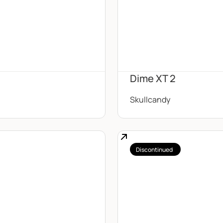
Dime XT 2
Skullcandy
Discontinued