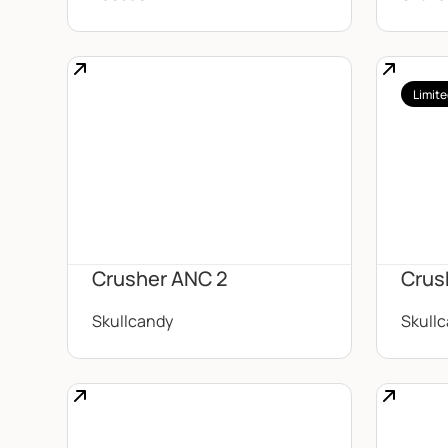
Limite
Crusher ANC 2
Crus
Skullcandy
Skull