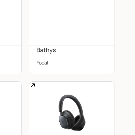
Bathys
Focal