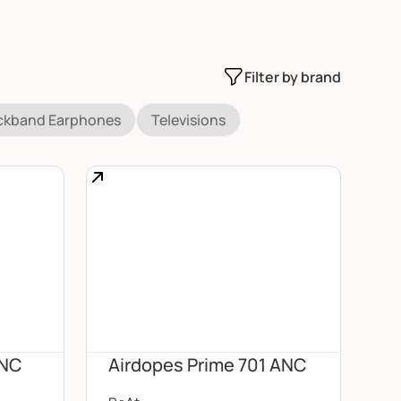
Filter by brand
ckband Earphones
Televisions
ANC
Airdopes Prime 701 ANC