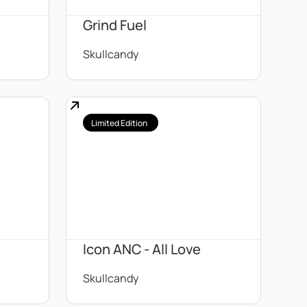
Grind Fuel
Skullcandy
Limited Edition
Icon ANC - All Love
Skullcandy