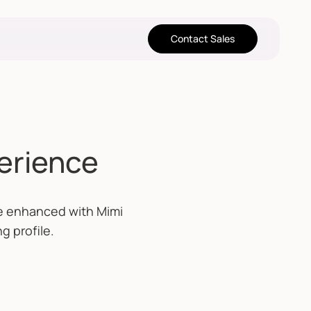
Contact Sales
perience
re enhanced with Mimi
g profile.