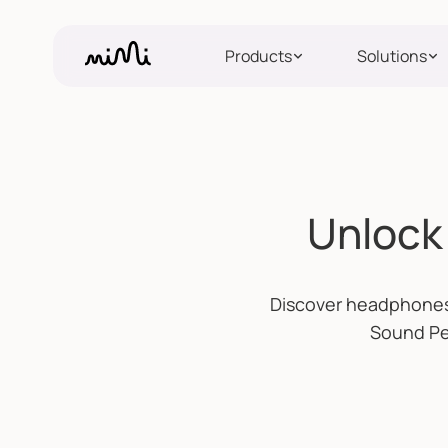
Products
Solutions
Unlock 
Discover headphones 
Sound Per