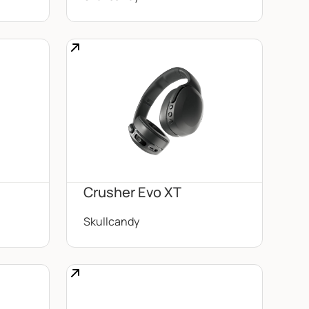
Crusher Evo XT
Skullcandy