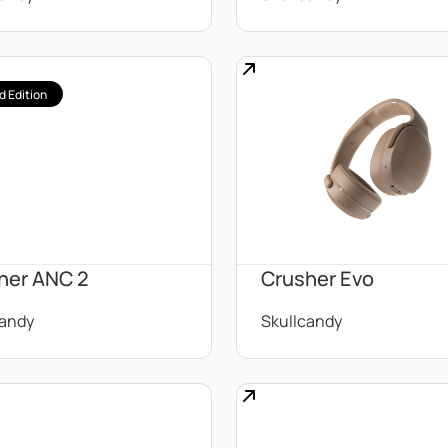
d Edition
her ANC 2
Crusher Evo
candy
Skullcandy