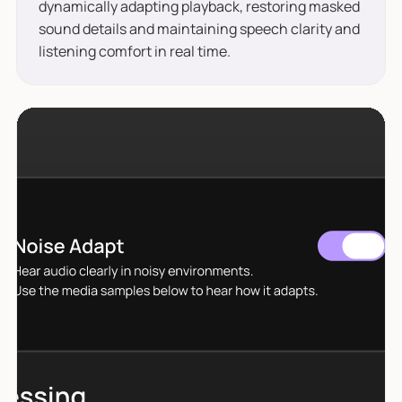
dynamically adapting playback, restoring masked
sound details and maintaining speech clarity and
listening comfort in real time.