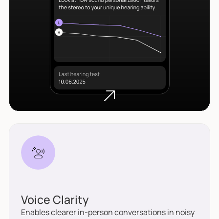
Voice Clarity
Enables clearer in-person conversations in noisy