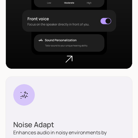
Noise Adapt
Enhances audio in noisy environments by