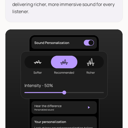
delivering richer, more immersive sound for every
listener.