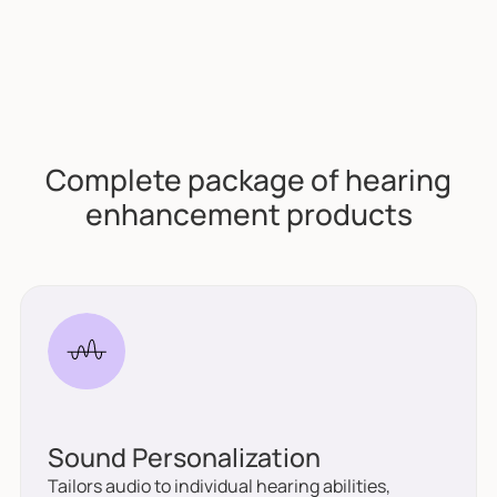
Complete package of hearing
enhancement products
Sound Personalization
Tailors audio to individual hearing abilities,