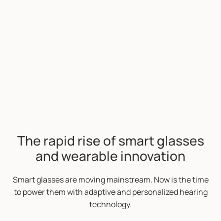
The rapid rise of smart glasses
and wearable innovation
Smart glasses are moving mainstream. Now is the time
to power them with adaptive and personalized hearing
technology.