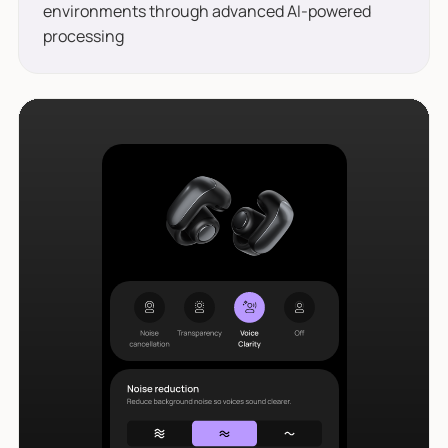
environments through advanced AI-powered
processing