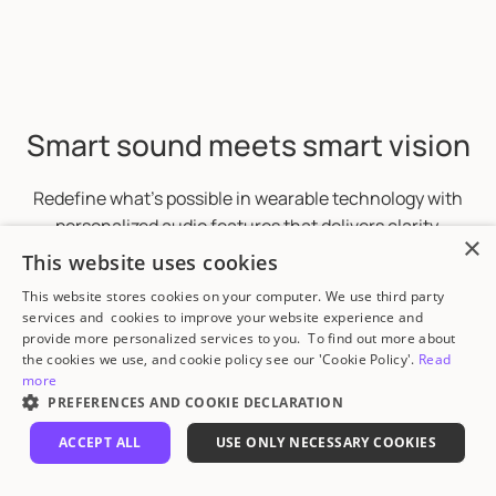
Smart sound meets smart vision
Redefine what’s possible in wearable technology with
personalized audio features that delivers clarity,
×
comfort, and healthier listening experiences.
This website uses cookies
This website stores cookies on your computer. We use third party
services and cookies to improve your website experience and
provide more personalized services to you. To find out more about
the cookies we use, and cookie policy see our 'Cookie Policy'.
Read
more
PREFERENCES AND COOKIE DECLARATION
ACCEPT ALL
USE ONLY NECESSARY COOKIES
STRICTLY NECESSARY
PERFORMANCE