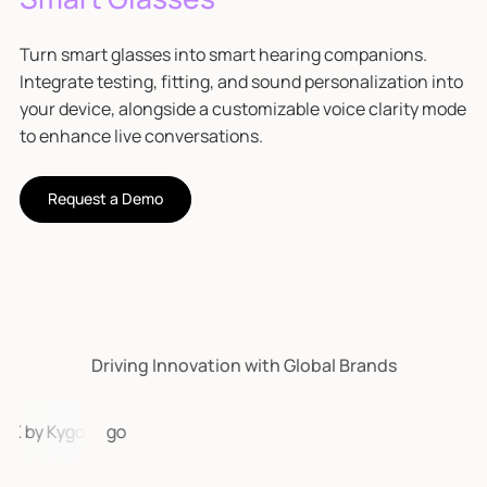
Turn smart glasses into smart hearing companions.
Integrate testing, fitting, and sound personalization into
your device, alongside a customizable voice clarity mode
to enhance live conversations.
Request a Demo
Driving Innovation with Global Brands