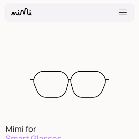
Mimi for
Smart Glasses