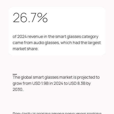
26.7
%
of 2024 revenue in the smart glasses category
came from audio glasses, which had the largest
market share.
The global smart glasses market is projected to
grow from USD 1.9B in 2024 to USD 8.3B by
2030.
Popularity is gaining among consumers seeking