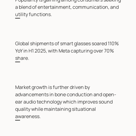
a blend of entertainment, communication, and
utility functions.
Global shipments of smart glasses soared 110%
YoY in H1 2025, with Meta capturing over 70%
share.
Market growth is further driven by
advancements in bone conduction and open-
ear audio technology which improves sound
quality while maintaining situational
awareness.