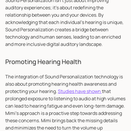
Sound Personalization isn't just about improving
auditory experiences; it's about redefining the
relationship between you and your devices. By
acknowledging that each individual's hearing is unique,
Sound Personalization creates a bridge between
technology and human senses, leading to an enriched
and more inclusive digital auditory landscape.
Promoting Hearing Health
The integration of Sound Personalization technology is
also about promoting hearing health awareness and
protecting your hearing.
Studies have shown
that
prolonged exposure to listening to audio at high volumes
can lead to hearing fatigue and even long-term damage.
Mimi's approach is a proactive step towards addressing
these concerns. Mimi brings back the missing details
and minimizes the need to turn the volume up