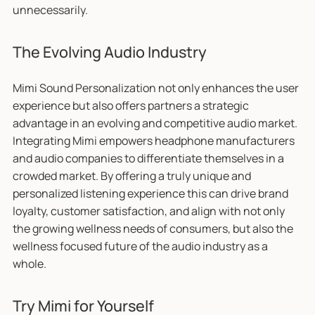
unnecessarily.
The Evolving Audio Industry
Mimi Sound Personalization not only enhances the user
experience but also offers partners a strategic
advantage in an evolving and competitive audio market.
Integrating Mimi empowers headphone manufacturers
and audio companies to differentiate themselves in a
crowded market. By offering a truly unique and
personalized listening experience this can drive brand
loyalty, customer satisfaction, and align with not only
the growing wellness needs of consumers, but also the
wellness focused future of the audio industry as a
whole.
Try Mimi for Yourself