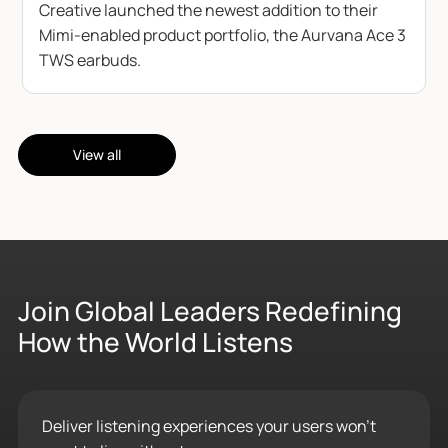
Creative launched the newest addition to their
Mimi-enabled product portfolio, the Aurvana Ace 3
TWS earbuds.
View all
Join Global Leaders Redefining
How the World Listens
Deliver listening experiences your users won’t