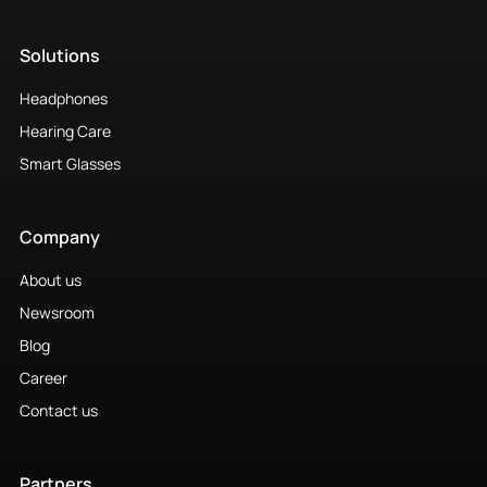
Solutions
Headphones
Hearing Care
Smart Glasses
Company
About us
Newsroom
Blog
Career
Contact us
Partners