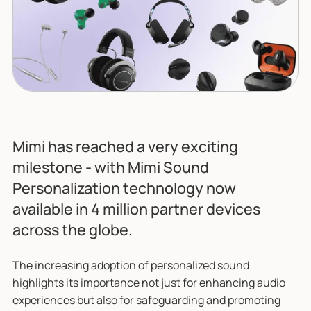
Mimi has reached a very exciting
milestone - with Mimi Sound
Personalization technology now
available in 4 million partner devices
across the globe.
The increasing adoption of personalized sound
highlights its importance not just for enhancing audio
experiences but also for safeguarding and promoting