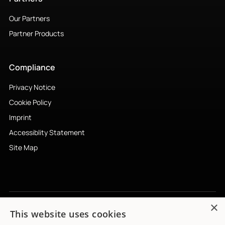
Our Partners
Partner Products
Compliance
Privacy Notice
Cookie Policy
Imprint
Accessiblity Statement
Site Map
×
This website uses cookies
Subscribe to newsletter
↗︎