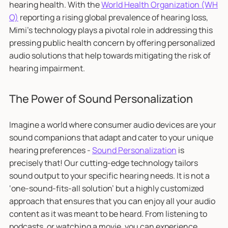
hearing health. With the
World Health Organization (WH
O)
reporting a rising global prevalence of hearing loss,
Mimi's technology plays a pivotal role in addressing this
pressing public health concern by offering personalized
audio solutions that help towards mitigating the risk of
hearing impairment.
The Power of Sound Personalization
Imagine a world where consumer audio devices are your
sound companions that adapt and cater to your unique
hearing preferences -
Sound Personalization
is
precisely that! Our cutting-edge technology tailors
sound output to your specific hearing needs. It is not a
‘one-sound-fits-all solution’ but a highly customized
approach that ensures that you can enjoy all your audio
content as it was meant to be heard. From listening to
podcasts, or watching a movie, you can experience