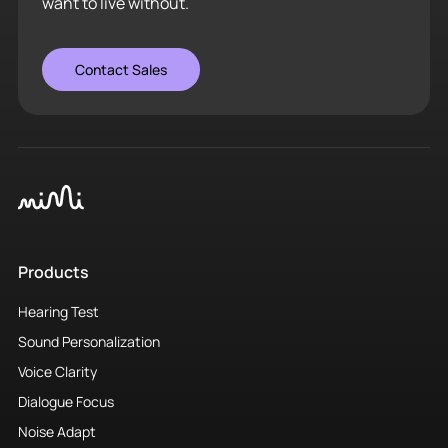
want to live without.
Contact Sales
Products
Hearing Test
Sound Personalization
Voice Clarity
Dialogue Focus
Noise Adapt