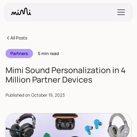
All Posts
Partners
5 min read
Mimi Sound Personalization in 4
Million Partner Devices
Published on
October 19, 2023