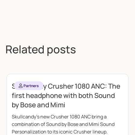
Related posts
Skullcandy Crusher 1080 ANC: The
Partners
first headphone with both Sound
by Bose and Mimi
Skullcandy's new Crusher 1080 ANC bring a
combination of Sound by Bose and Mimi Sound
Personalization to its iconic Crusher lineup.