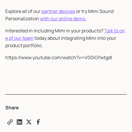
Explore all of our
partner devices
or try Mimi Sound
Personalization
with our online demo.
Interested in including Mimi in your products?
Talk to on
e of our team
today about integrating Mimi into your
product portfolio.
https://www.youtube.com/watch?v=V00iGYwtgdI
Share