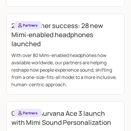
2025 partner success: 28 new
Partners
Mimi-enabled headphones
launched
With over 80 Mimi-enabled headphones now
available worldwide, our partners are helping
reshape how people experience sound, shifting
from a one-size-fits-all model to a more inclusive,
human-centric approach.
Creative Aurvana Ace 3 launch
Partners
with Mimi Sound Personalization