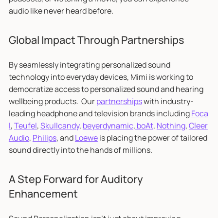
audio like never heard before.
Global Impact Through Partnerships
By seamlessly integrating personalized sound
technology into everyday devices, Mimi is working to
democratize access to personalized sound and hearing
wellbeing products. Our
partnerships
with industry-
leading headphone and television brands including
Foca
l
,
Teufel
,
Skullcandy
,
beyerdynamic
,
boAt
,
Nothing
,
Cleer
Audio
,
Philips
, and
Loewe
is placing the power of tailored
sound directly into the hands of millions.
A Step Forward for Auditory
Enhancement