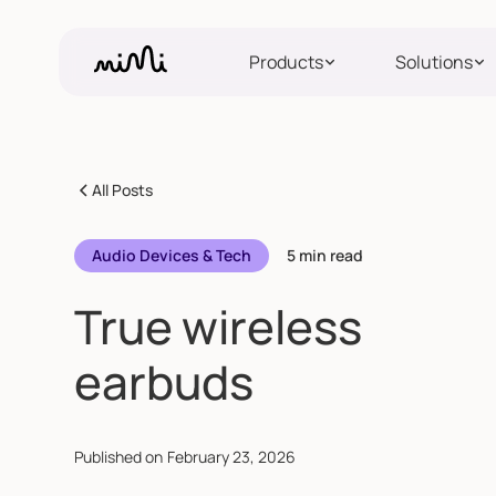
Products
Solutions
All Posts
Audio Devices & Tech
5 min read
True wireless
earbuds
Published on
February 23, 2026