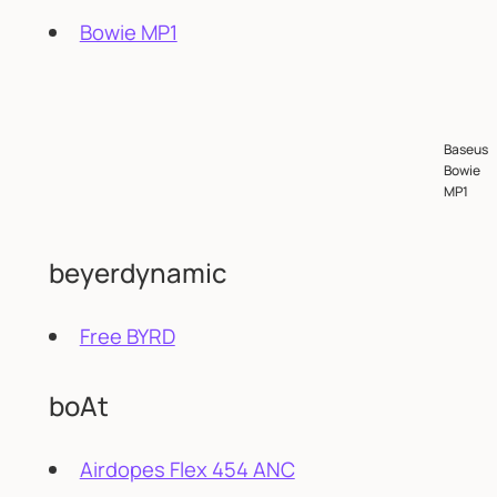
Bowie MP1
Baseus
Bowie
MP1
beyerdynamic
Free BYRD
boAt
Airdopes Flex 454 ANC