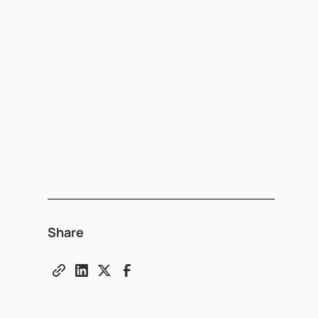
Share