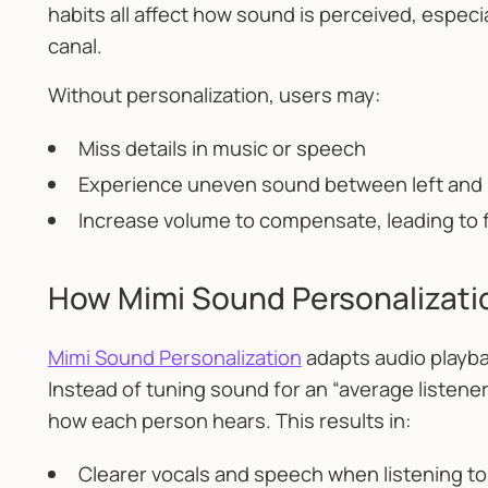
habits all affect how sound is perceived, especial
canal.
Without personalization, users may:
Miss details in music or speech
Experience uneven sound between left and 
Increase volume to compensate, leading to 
How Mimi Sound Personalizat
Mimi Sound Personalization
adapts audio playbac
Instead of tuning sound for an “average listene
how each person hears. This results in:
Clearer vocals and speech when listening t