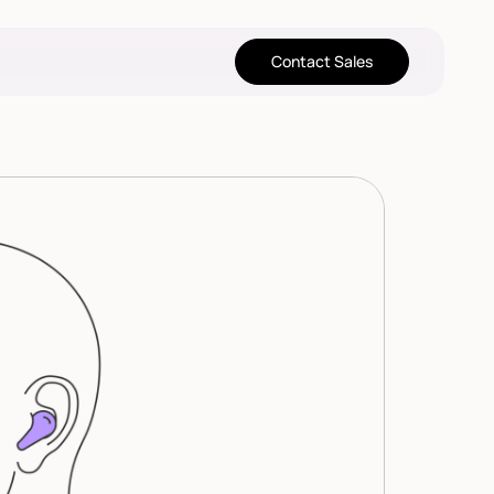
Contact Sales