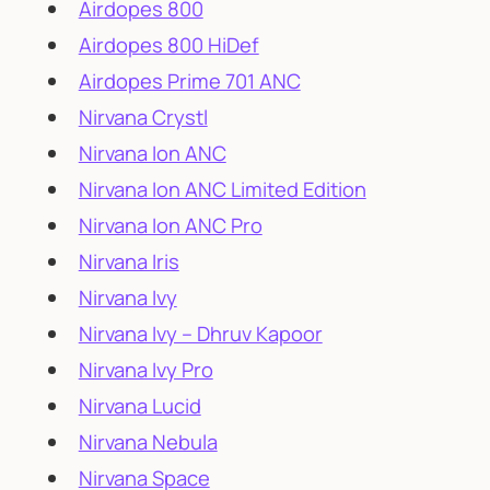
Airdopes 800
Airdopes 800 HiDef
Airdopes Prime 701 ANC
Nirvana Crystl
Nirvana Ion ANC
Nirvana Ion ANC Limited Edition
Nirvana Ion ANC Pro
Nirvana Iris
Nirvana Ivy
Nirvana Ivy – Dhruv Kapoor
Nirvana Ivy Pro
Nirvana Lucid
Nirvana Nebula
Nirvana Space