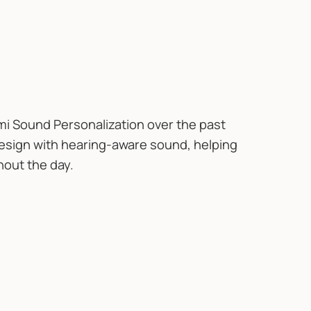
i Sound Personalization over the past
sign with hearing-aware sound, helping
hout the day.