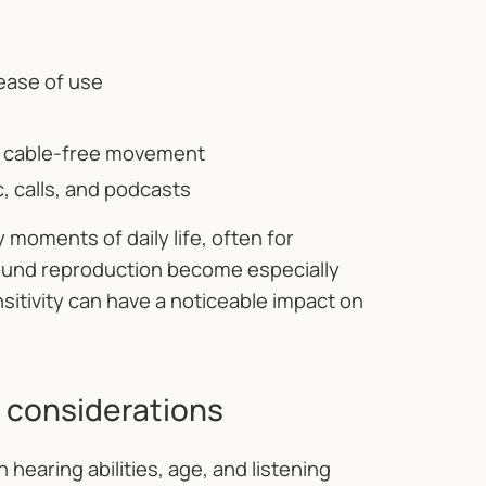
 ease of use
r cable-free movement
 calls, and podcasts
oments of daily life, often for
sound reproduction become especially
nsitivity can have a noticeable impact on
 considerations
hearing abilities, age, and listening