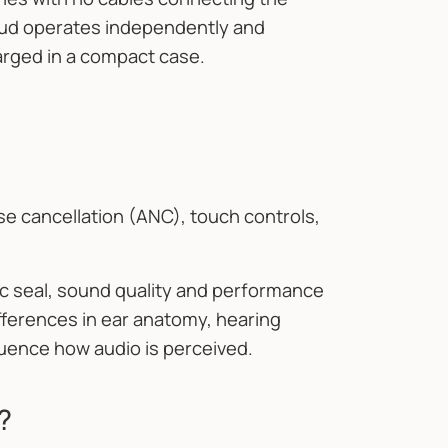
rbud operates independently and
arged in a compact case.
se cancellation (ANC), touch controls,
c seal, sound quality and performance
ifferences in ear anatomy, hearing
nfluence how audio is perceived.
?