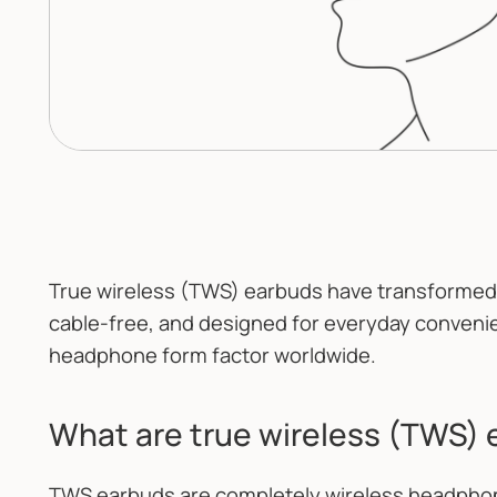
True wireless (TWS) earbuds have transformed 
cable-free, and designed for everyday conveni
headphone form factor worldwide.
What are true wireless (TWS)
TWS earbuds are completely wireless headphon