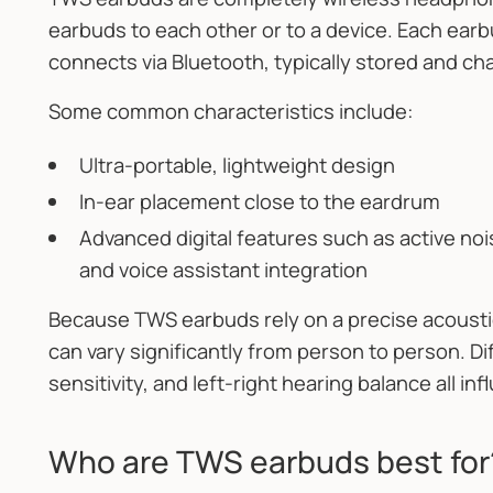
earbuds to each other or to a device. Each ea
connects via Bluetooth, typically stored and ch
Some common characteristics include:
Ultra-portable, lightweight design
In-ear placement close to the eardrum
Advanced digital features such as active noi
and voice assistant integration
Because TWS earbuds rely on a precise acousti
can vary significantly from person to person. D
sensitivity, and left-right hearing balance all i
Who are TWS earbuds best for