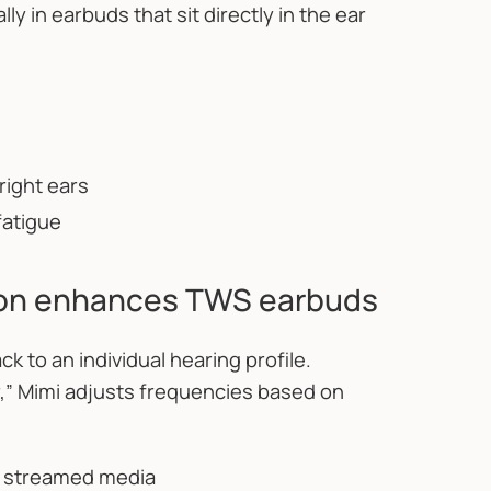
ly in earbuds that sit directly in the ear
right ears
fatigue
ion enhances TWS earbuds
k to an individual hearing profile.
r,” Mimi adjusts frequencies based on
o streamed media