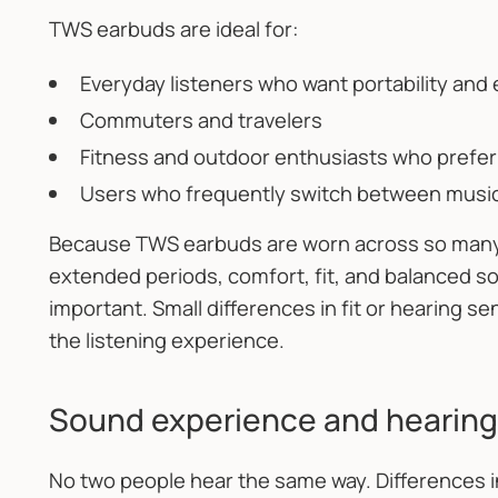
TWS earbuds are ideal for:
Everyday listeners who want portability and
Commuters and travelers
Fitness and outdoor enthusiasts who prefe
Users who frequently switch between music,
Because TWS earbuds are worn across so many m
extended periods, comfort, fit, and balanced 
important. Small differences in fit or hearing se
the listening experience.
Sound experience and hearing
No two people hear the same way. Differences in 