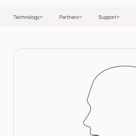
Technology
Partners
Support