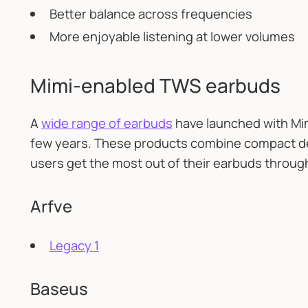
Better balance across frequencies
More enjoyable listening at lower volumes
Mimi-enabled TWS earbuds
A
wide range of earbuds
have launched with Mim
few years. These products combine compact de
users get the most out of their earbuds throug
Arfve
Legacy 1
Baseus