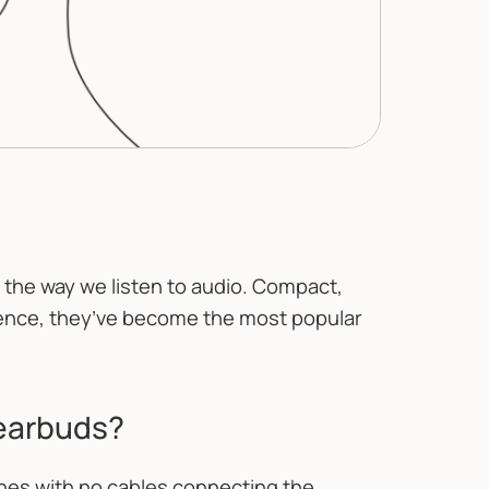
the way we listen to audio. Compact,
ence, they’ve become the most popular
 earbuds?
es with no cables connecting the