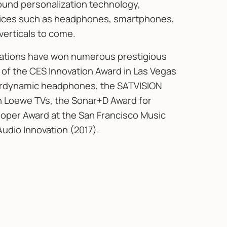
 sound personalization technology,
evices such as headphones, smartphones,
verticals to come.
rations have won numerous prestigious
 of the CES Innovation Award in Las Vegas
yerdynamic headphones, the SATVISION
in Loewe TVs, the Sonar+D Award for
loper Award at the San Francisco Music
Audio Innovation (2017).