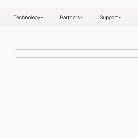
Technology
Partners
Support