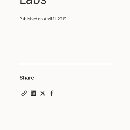
Published on
April 11, 2019
Share