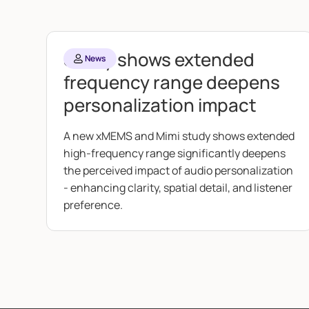
Study shows extended
News
frequency range deepens
personalization impact
A new xMEMS and Mimi study shows extended
high-frequency range significantly deepens
the perceived impact of audio personalization
- enhancing clarity, spatial detail, and listener
preference.