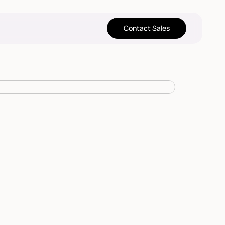
Contact Sales