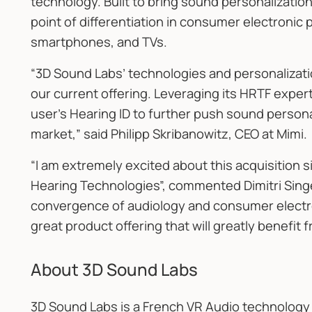
technology. Built to bring sound personalization
point of differentiation in consumer electroni
smartphones, and TVs.
“3D Sound Labs’ technologies and personalizat
our current offering. Leveraging its HRTF exper
user’s Hearing ID to further push sound persona
market,” said Philipp Skribanowitz, CEO at Mimi.
“I am extremely excited about this acquisition
Hearing Technologies”, commented Dimitri Singe
convergence of audiology and consumer electro
great product offering that will greatly benefit 
About 3D Sound Labs
3D Sound Labs is a French VR Audio technolog