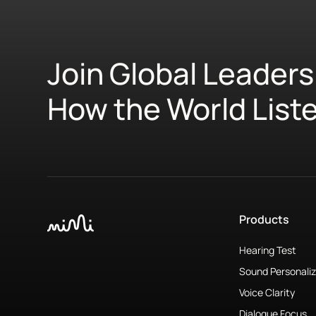
Join Global Leaders
How the World List
Products
Hearing Test
Sound Personaliz
Voice Clarity
Dialogue Focus