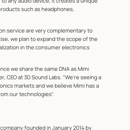
 to any audio device, it creates a unique
c products such as headphones,
ion service are very complementary to
tise, we plan to expand the scope of the
lization in the consumer electronics
 since we share the same DNA as Mimi
r, CEO at 3D Sound Labs. “We’re seeing a
nics markets and we believe Mimi has a
from our technologies”.
y company founded in January 2014 by