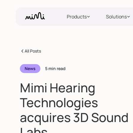
Products
Solutions
All Posts
News
5 min read
Mimi Hearing
Technologies
acquires 3D Sound
Labs