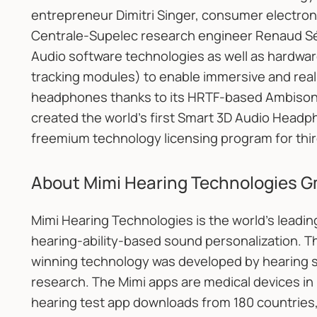
entrepreneur Dimitri Singer, consumer electroni
Centrale-Supelec research engineer Renaud Sé
Audio software technologies as well as hardw
tracking modules) to enable immersive and reali
headphones thanks to its HRTF-based Ambison
created the world’s first Smart 3D Audio Headp
freemium technology licensing program for thir
About Mimi Hearing Technologies 
Mimi Hearing Technologies is the world's leadin
hearing-ability-based sound personalization. T
winning technology was developed by hearing s
research. The Mimi apps are medical devices in 
hearing test app downloads from 180 countries, 