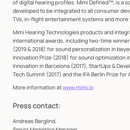
of digital hearing profiles. Mimi Defined™, is a
developed to be integrated to all consumer d
TVs, in-flight entertainment systems and more 
Mimi Hearing Technologies products and integ
international awards, including two-time winner
(2019 & 2018) for sound personalization in be
Innovation Prize (2018) for sound optimization 
Innovation in Barcelona (2017), StartUps & Deve
Tech Summit (2017) and the IFA Berlin Prize for 
More information at
www.mimi.io
Press contact:
Andreas Berglind,
Senior Marketing Manager