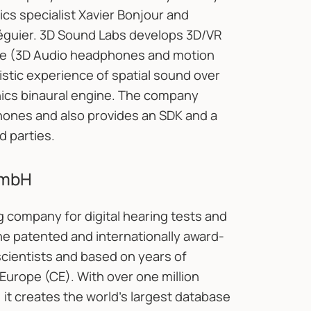
cs specialist Xavier Bonjour and
guier. 3D Sound Labs develops 3D/VR
are (3D Audio headphones and motion
stic experience of spatial sound over
ics binaural engine. The company
hones and also provides an SDK and a
d parties.
GmbH
g company for digital hearing tests and
he patented and internationally award-
cientists and based on years of
Europe (CE). With over one million
it creates the world’s largest database