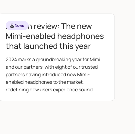
2024 in review: The new
News
Mimi-enabled headphones
that launched this year
2024 marks a groundbreaking year for Mimi
and our partners, with eight of our trusted
partners having introduced new Mimi-
enabled headphones to the market,
redefining how users experience sound.