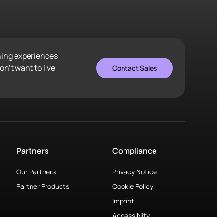
ening experiences
n’t want to live
Contact Sales
Partners
Compliance
Our Partners
Privacy Notice
Partner Products
Cookie Policy
Imprint
Accessiblity