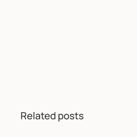
Related posts