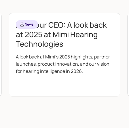
From our CEO: A look back
News
at 2025 at Mimi Hearing
Technologies
A look back at Mimi's 2025 highlights, partner
launches, product innovation, and our vision
for hearing intelligence in 2026.