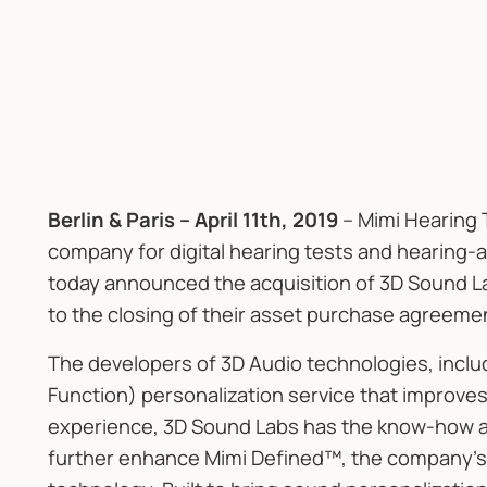
Berlin & Paris – April 11th, 2019
– Mimi Hearing 
company for digital hearing tests and hearing-a
today announced the acquisition of 3D Sound La
to the closing of their asset purchase agreeme
The developers of 3D Audio technologies, incl
Function) personalization service that improves 
experience, 3D Sound Labs has the know-how and
further enhance Mimi Defined™, the company’s 