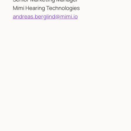
Mimi Hearing Technologies
andreas.berglind@mimi.io