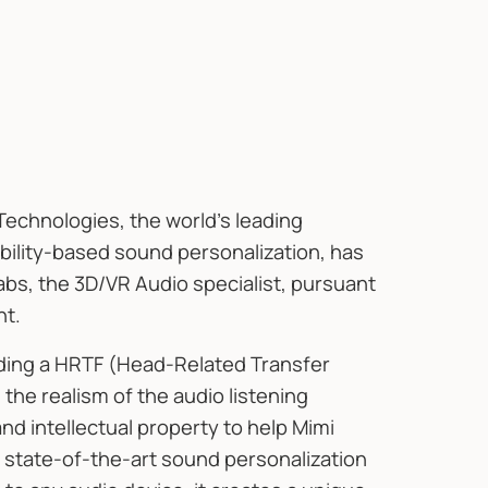
Technologies, the world's leading
bility-based sound personalization, has
bs, the 3D/VR Audio specialist, pursuant
nt.
uding a HRTF (Head-Related Transfer
the realism of the audio listening
 intellectual property to help Mimi
state-of-the-art sound personalization