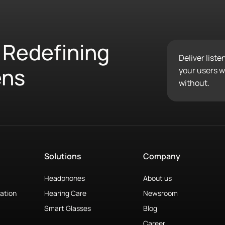
 Redefining
Deliver list
ens
your users wo
without.
Solutions
Company
Headphones
About us
ation
Hearing Care
Newsroom
Smart Glasses
Blog
Career