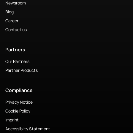
Newsroom
Blog
Career
Contact us
Partners
Our Partners
Partner Products
Compliance
Privacy Notice
Cookie Policy
Imprint
Accessiblity Statement