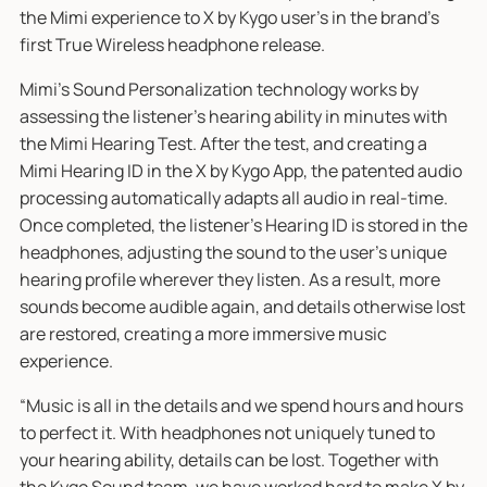
the Mimi experience to X by Kygo user’s in the brand's
first True Wireless headphone release.
Mimi’s Sound Personalization technology works by
assessing the listener’s hearing ability in minutes with
the Mimi Hearing Test. After the test, and creating a
Mimi Hearing ID in the X by Kygo App, the patented audio
processing automatically adapts all audio in real-time.
Once completed, the listener's Hearing ID is stored in the
headphones, adjusting the sound to the user’s unique
hearing profile wherever they listen. As a result, more
sounds become audible again, and details otherwise lost
are restored, creating a more immersive music
experience.
“Music is all in the details and we spend hours and hours
to perfect it. With headphones not uniquely tuned to
your hearing ability, details can be lost. Together with