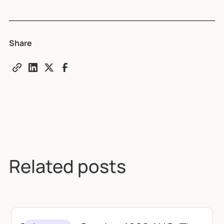
Share
Related posts