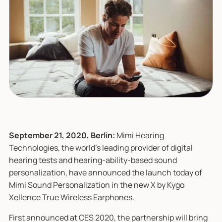
September 21, 2020, Berlin:
Mimi Hearing
Technologies, the world’s leading provider of digital
hearing tests and hearing-ability-based sound
personalization, have announced the launch today of
Mimi Sound Personalization in the new X by Kygo
Xellence True Wireless Earphones.
First announced at CES 2020, the partnership will bring