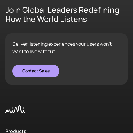
Join Global Leaders Redefining
How the World Listens
Deliver listening experiences your users won’t
want to live without.
Contact Sales
Products