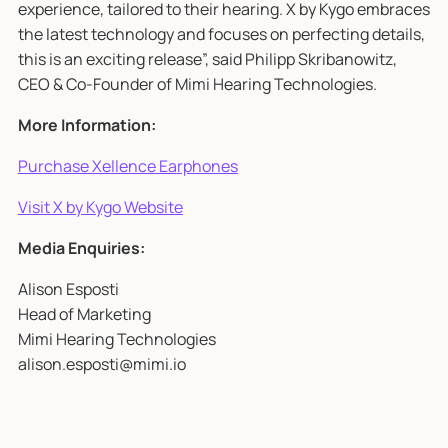
experience, tailored to their hearing. X by Kygo embraces
the latest technology and focuses on perfecting details,
this is an exciting release”, said Philipp Skribanowitz,
CEO & Co-Founder of Mimi Hearing Technologies.
More Information:
Purchase Xellence Earphones
Visit X by Kygo Website
Media Enquiries:
Alison Esposti
Head of Marketing
Mimi Hearing Technologies
alison.esposti@mimi.io