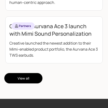
human-centric approach.
Creative Aurvana Ace 3 launch
Partners
with Mimi Sound Personalization
Creative launched the newest addition to their
Mimi-enabled product portfolio, the Aurvana Ace 3
TWS earbuds.
View all