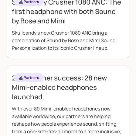
Skullcandy Crusher 1080 ANC: The
Partners
first headphone with both Sound
by Bose and Mimi
Skullcandy's new Crusher 1080 ANC bring a
combination of Sound by Bose and Mimi Sound
Personalization to its iconic Crusher lineup.
2025 partner success: 28 new
Partners
Mimi-enabled headphones
launched
With over 80 Mimi-enabled headphones now
available worldwide, our partners are helping
reshape how people experience sound, shifting
from a one-size-fits-all model to a more inclusive,