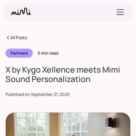
All Posts
Partners
5 min read
X by Kygo Xellence meets Mimi
Sound Personalization
Published on
September 21, 2020