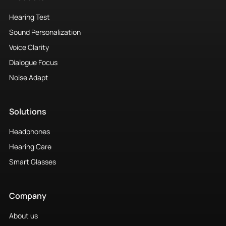
Hearing Test
Sound Personalization
Voice Clarity
Dialogue Focus
Noise Adapt
Solutions
Headphones
Hearing Care
Smart Glasses
Company
About us