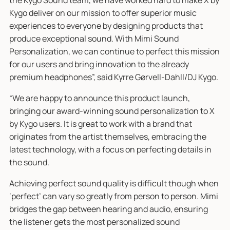
the Kygo Sound team, we have worked hard to make X by
Kygo deliver on our mission to offer superior music
experiences to everyone by designing products that
produce exceptional sound. With Mimi Sound
Personalization, we can continue to perfect this mission
for our users and bring innovation to the already
premium headphones”, said Kyrre Gørvell-Dahll/DJ Kygo.
“We are happy to announce this product launch,
bringing our award-winning sound personalization to X
by Kygo users. It is great to work with a brand that
originates from the artist themselves, embracing the
latest technology, with a focus on perfecting details in
the sound.
Achieving perfect sound quality is difficult though when
‘perfect’ can vary so greatly from person to person. Mimi
bridges the gap between hearing and audio, ensuring
the listener gets the most personalized sound