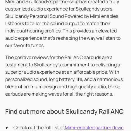
Mimi and Skullcandy’s partnership has created a truly
customized audio experience for Skullcandy users.
Skullcandy Personal Sound Powered by Mimi enables
listeners to tailor the sound output to match their
individual hearing profiles. This provides an elevated
audio experience that's reshaping the way we listen to
our favorite tunes.
The positive reviews for the Rail ANC earbuds are a
testament to Skullcandy’s commitment to delivering a
superior audio experience at an affordable price. With
personalized sound, long battery life, and a harmonious
blend of premium design and high quality audio, these
earbuds are making waves for all the right reasons.
Find out more about Skullcandy Rail ANC
Check out the full list of
Mimi-enabled partner devic