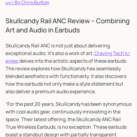
uy / By Chris Button
Skullcandy Rail ANC Review – Combining
Art and Audio in Earbuds
Skullcandy Rail ANC is not just about delivering
exceptional audio; it's also a work of art.
Craving Tech's r
eview
delves into the artistic aspects of these earbuds.
The review explores how Skullcandy has seamlessly
blended aesthetics with functionality. It also discovers
how the earbuds not only make a style statement but
also deliver a premium audio experience.
“For the past 20 years, Skullcandy has been synonymous
with cool audio gear, continuously innovating in the
space. Their latest offering, the Skullcandy ANC Rail
True Wireless Earbuds, is no exception. These earbuds
boast a standout design with partially transparent