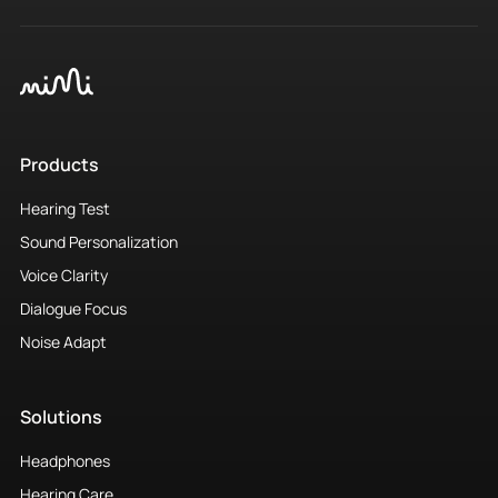
Products
Hearing Test
Sound Personalization
Voice Clarity
Dialogue Focus
Noise Adapt
Solutions
Headphones
Hearing Care