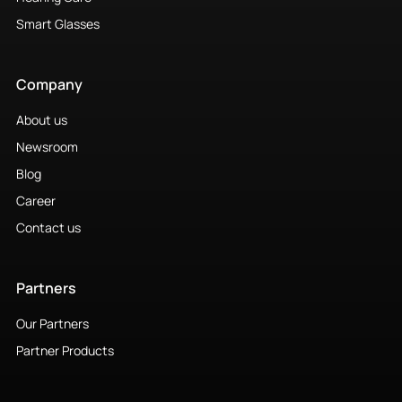
Smart Glasses
Company
About us
Newsroom
Blog
Career
Contact us
Partners
Our Partners
Partner Products