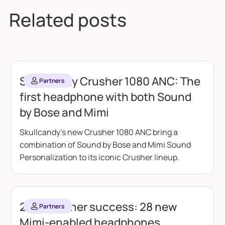
Related posts
Skullcandy Crusher 1080 ANC: The
Partners
first headphone with both Sound
by Bose and Mimi
Skullcandy's new Crusher 1080 ANC bring a
combination of Sound by Bose and Mimi Sound
Personalization to its iconic Crusher lineup.
2025 partner success: 28 new
Partners
Mimi-enabled headphones