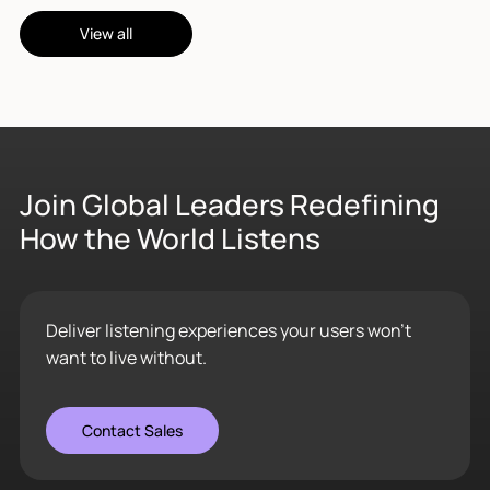
View all
Join Global Leaders Redefining
How the World Listens
Deliver listening experiences your users won’t
want to live without.
Contact Sales