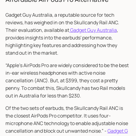
Gadget Guy Australia, a reputable source for tech
reviews, has weighed in on the Skullcandy Rail ANC.
Their evaluation, available at
Gadget Guy Australia
,
provides insights into the earbuds' performance,
highlighting key features and addressing how they
stand out in the market.
“Apple’s AirPods Pro are widely considered to be the best
in-ear wireless headphones with active noise
cancellation (ANC). But, at $399, they cost a pretty
penny. To combat this, Skullcandy has two Rail models
out in Australia for less than $230.
Of the two sets of earbuds, the Skullcandy Rail ANC is
the closest AirPods Pro competitor. It uses four-
microphone ANC technology to enable adjustable noise
cancellation and block out unwanted noise.” -
Gadget G