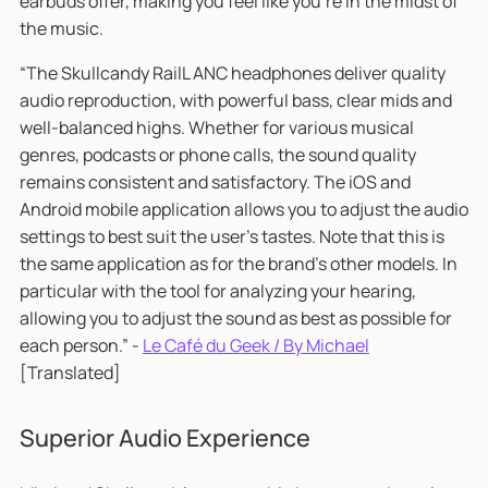
earbuds offer, making you feel like you're in the midst of
the music.
“The Skullcandy RailL ANC headphones deliver quality
audio reproduction, with powerful bass, clear mids and
well-balanced highs. Whether for various musical
genres, podcasts or phone calls, the sound quality
remains consistent and satisfactory. The iOS and
Android mobile application allows you to adjust the audio
settings to best suit the user's tastes. Note that this is
the same application as for the brand's other models. In
particular with the tool for analyzing your hearing,
allowing you to adjust the sound as best as possible for
each person.” -
Le Café du Geek / By Michael
[Translated]
Superior Audio Experience