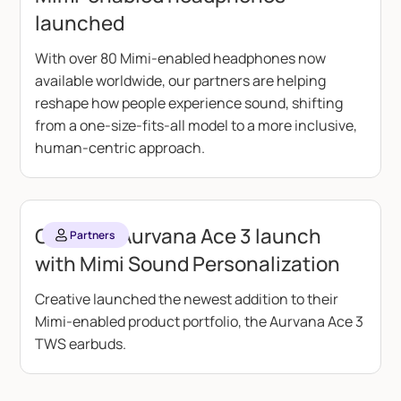
launched
With over 80 Mimi-enabled headphones now
available worldwide, our partners are helping
reshape how people experience sound, shifting
from a one-size-fits-all model to a more inclusive,
human-centric approach.
Creative Aurvana Ace 3 launch
Partners
with Mimi Sound Personalization
Creative launched the newest addition to their
Mimi-enabled product portfolio, the Aurvana Ace 3
TWS earbuds.