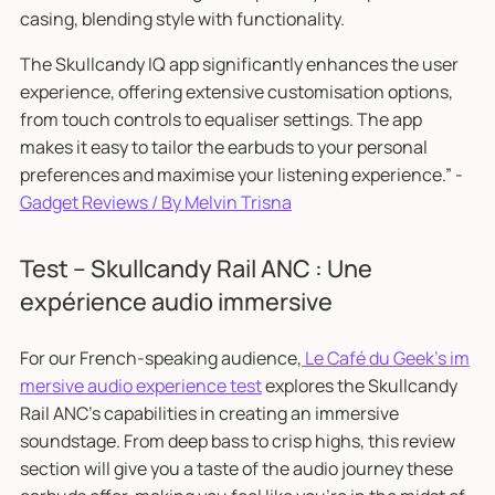
casing, blending style with functionality.
The Skullcandy IQ app significantly enhances the user
experience, offering extensive customisation options,
from touch controls to equaliser settings. The app
makes it easy to tailor the earbuds to your personal
preferences and maximise your listening experience.” -
Gadget Reviews / By Melvin Trisna
Test – Skullcandy Rail ANC : Une
expérience audio immersive
For our French-speaking audience,
Le Café du Geek's im
mersive audio experience test
explores the Skullcandy
Rail ANC's capabilities in creating an immersive
soundstage. From deep bass to crisp highs, this review
section will give you a taste of the audio journey these