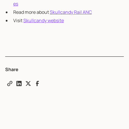
es
Read more about
Skullcandy Rail ANC
Visit
Skullcandy website
Share