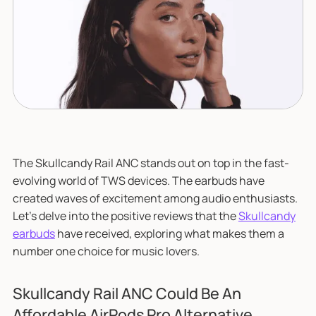
The Skullcandy Rail ANC stands out on top in the fast-
evolving world of TWS devices. The earbuds have
created waves of excitement among audio enthusiasts.
Let's delve into the positive reviews that the
Skullcandy
earbuds
have received, exploring what makes them a
number one choice for music lovers.
Skullcandy Rail ANC Could Be An
Affordable AirPods Pro Alternative