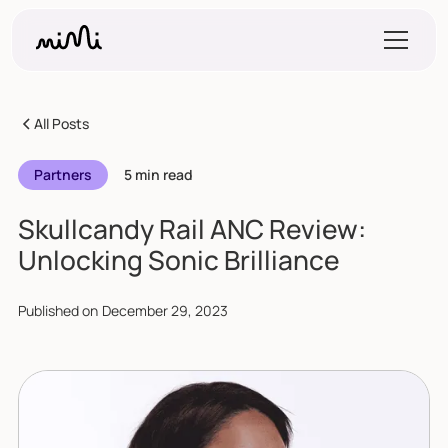
All Posts
Partners
5 min read
Skullcandy Rail ANC Review:
Unlocking Sonic Brilliance
Published on
December 29, 2023