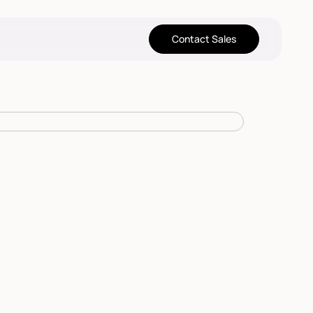
Contact Sales