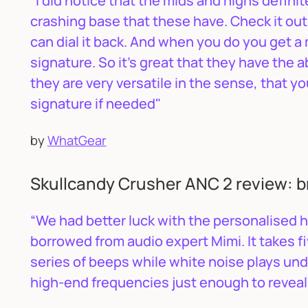
"I did notice that the mids and highs definit
crashing base that these have. Check it out 
can dial it back. And when you do you get 
signature. So it’s great that they have the ab
they are very versatile in the sense, that y
signature if needed"
by
WhatGear
Skullcandy Crusher ANC 2 review: b
“We had better luck with the personalised 
borrowed from audio expert Mimi. It takes fi
series of beeps while white noise plays un
high-end frequencies just enough to reveal a