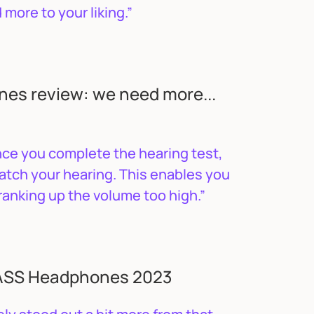
more to your liking.”
es review: we need more...
nce you complete the hearing test,
atch your hearing. This enables you
ranking up the volume too high.”
BASS Headphones 2023