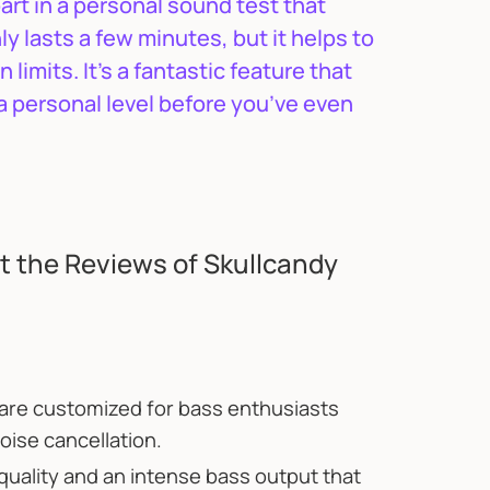
part in a personal sound test that
y lasts a few minutes, but it helps to
imits. It’s a fantastic feature that
a personal level before you’ve even
 the Reviews of Skullcandy
re customized for bass enthusiasts
oise cancellation.
ality and an intense bass output that