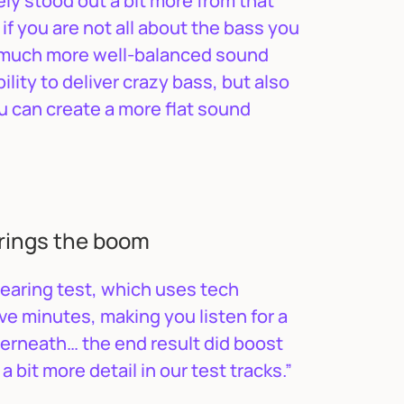
ely stood out a bit more from that
if you are not all about the bass you
a much more well-balanced sound
ility to deliver crazy bass, but also
ou can create a more flat sound
rings the boom
hearing test, which uses tech
ve minutes, making you listen for a
derneath… the end result did boost
 bit more detail in our test tracks.”