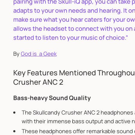
pairing with the Skull-iQ app, you can take 
adapts to your own needs and hearing. It onl
make sure what you hear caters for your own l
allows the headset to connect with you on 
started to listen to your music of choice.”
By
God is a Geek
Key Features Mentioned Throughout
Crusher ANC 2
Bass-heavy Sound Quality
The Skullcandy Crusher ANC 2 headphones a
with their immense bass output and active n
These headphones offer remarkable sound qu