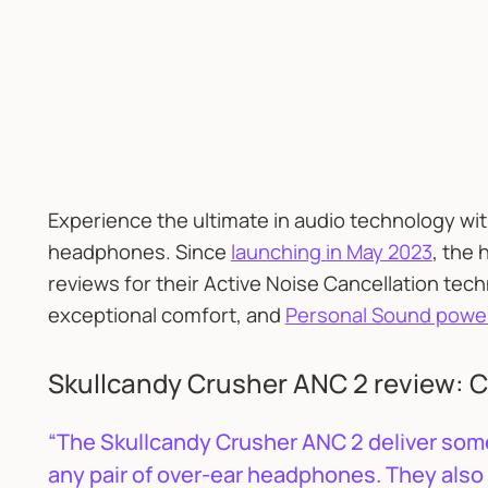
Experience the ultimate in audio technology wi
headphones. Since
launching in May 2023
, the
reviews for their Active Noise Cancellation tec
exceptional comfort, and
Personal Sound powe
Skullcandy Crusher ANC 2 review: C
“The Skullcandy Crusher ANC 2 deliver some
any pair of over-ear headphones. They also 