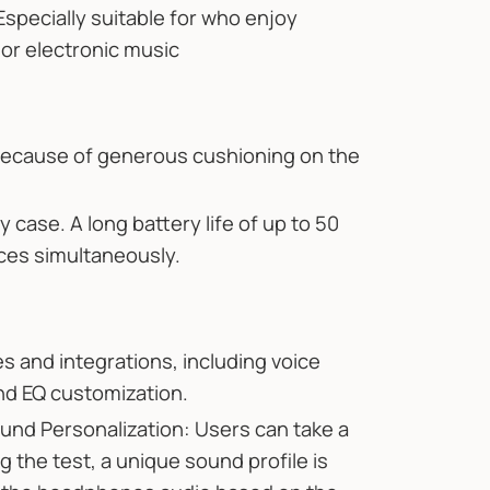
Especially suitable for who enjoy
or electronic music
because of generous cushioning on the
 case. A long battery life of up to 50
ices simultaneously.
es and integrations, including voice
nd EQ customization.
nd Personalization: Users can take a
 the test, a unique sound profile is