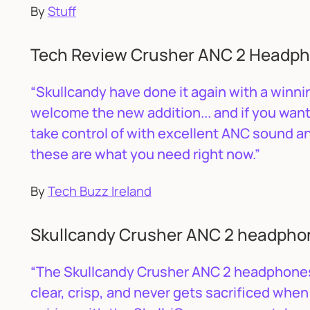
By
Stuff
Tech Review Crusher ANC 2 Headpho
“Skullcandy have done it again with a winnin
welcome the new addition... and if you wa
take control of with excellent ANC sound 
these are what you need right now.”
By
Tech Buzz Ireland
Skullcandy Crusher ANC 2 headpho
“The Skullcandy Crusher ANC 2 headphones 
clear, crisp, and never gets sacrificed when 