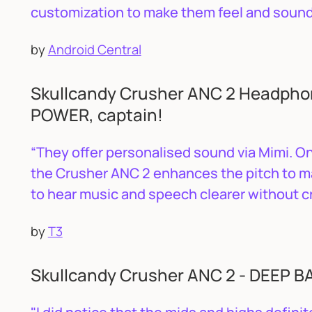
customization to make them feel and sound 
by
Android Central
Skullcandy Crusher ANC 2 Headphon
POWER, captain!
“They offer personalised sound via Mimi. O
the Crusher ANC 2 enhances the pitch to m
to hear music and speech clearer without c
by
T3
Skullcandy Crusher ANC 2 - DEEP 