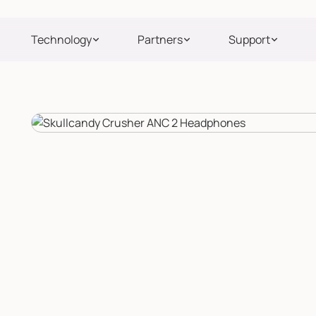
Technology
Partners
Support