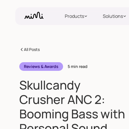
Products
Solutions
All Posts
Reviews & Awards
5 min read
Skullcandy
Crusher ANC 2:
Booming Bass with
Personal Sound