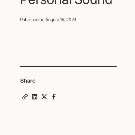
Published on
August 15, 2023
Share