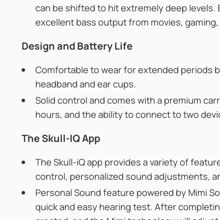
can be shifted to hit extremely deep levels. 
excellent bass output from movies, gaming, 
Design and Battery Life
Comfortable to wear for extended periods 
headband and ear cups.
Solid control and comes with a premium carry
hours, and the ability to connect to two dev
The Skull-IQ App
The Skull-iQ app provides a variety of featur
control, personalized sound adjustments, a
Personal Sound feature powered by Mimi Sou
quick and easy hearing test. After completing