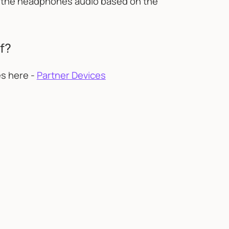
st the headphones audio based on the
f?
es here -
Partner Devices