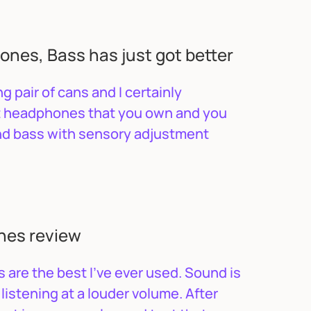
nes, Bass has just got better
g pair of cans and I certainly
nt headphones that you own and you
and bass with sensory adjustment
nes review
are the best I’ve ever used. Sound is
listening at a louder volume. After