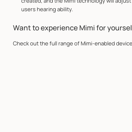
created, and the Mimi technology will adju
users hearing ability.
Want to experience Mimi for yoursel
Check out the full range of Mimi-enabled devic