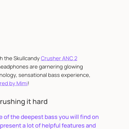
th the Skullcandy
Crusher ANC 2
 headphones are garnering glowing
hnology, sensational bass experience,
red by Mimi
!
rushing it hard
 of the deepest bass you will find on
present a lot of helpful features and