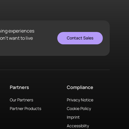
ening experiences
n’t want to live
Contact Sales
Partners
Compliance
Our Partners
Privacy Notice
Partner Products
Cookie Policy
Imprint
Accessiblity