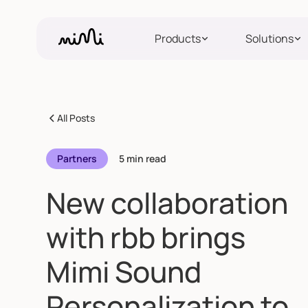
Products
Solutions
All Posts
Partners
5 min read
New collaboration
with rbb brings
Mimi Sound
Personalization to