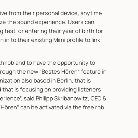
ive from their personal device, anytime
ize the sound experience. Users can
 test, or entering their year of birth for
in to their existing Mimi profile to link
th rbb and to have the opportunity to
hrough the new “Bestes Hören” feature in
nization also based in Berlin, that is
that is focusing on providing listeners
rience”, said Philipp Skribanowitz, CEO &
Hören” can be activated via the free rbb