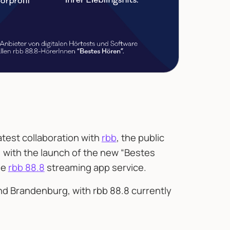
test collaboration with
rbb
, the public
 with the launch of the new “Bestes
he
rbb 88.8
streaming app service.
and Brandenburg, with rbb 88.8 currently