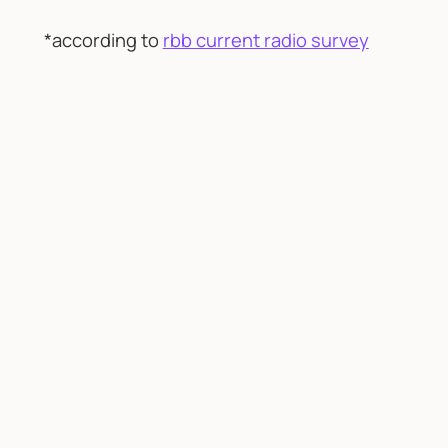
*according to
rbb current radio survey