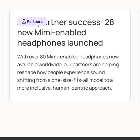
2025 partner success: 28
Partners
new Mimi-enabled
headphones launched
With over 80 Mimi-enabled headphones now
available worldwide, our partners are helping
reshape how people experience sound,
shifting from a one-size-fits-all model to a
more inclusive, human-centric approach.