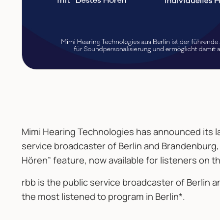
Mimi Hearing Technologies has announced its la
service broadcaster of Berlin and Brandenburg,
Hören” feature, now available for listeners on t
rbb is the public service broadcaster of Berlin 
the most listened to program in Berlin*.