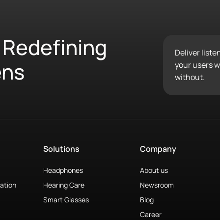
 Redefining
Deliver list
ens
your users wo
without.
Solutions
Company
Headphones
About us
ation
Hearing Care
Newsroom
Smart Glasses
Blog
Career