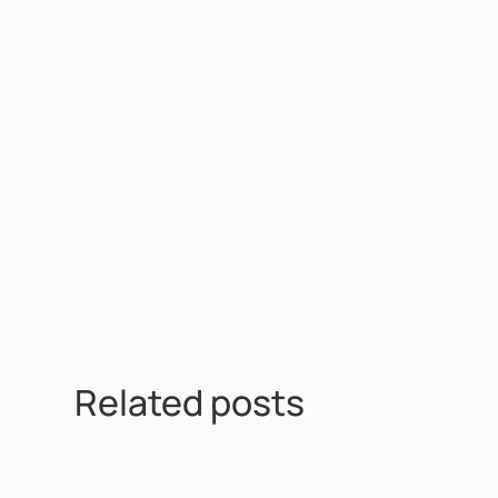
Related posts