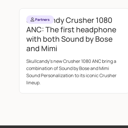
Skullcandy Crusher 1080
Partners
ANC: The first headphone
with both Sound by Bose
and Mimi
Skullcandy's new Crusher 1080 ANC bring a
combination of Sound by Bose and Mimi
Sound Personalization to its iconic Crusher
lineup.