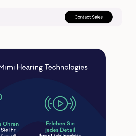
Contact Sales