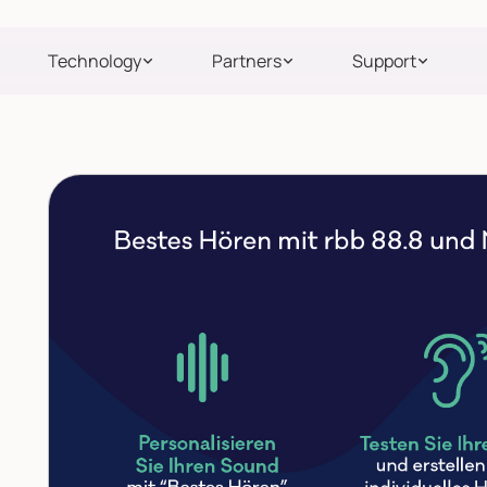
Technology
Partners
Support