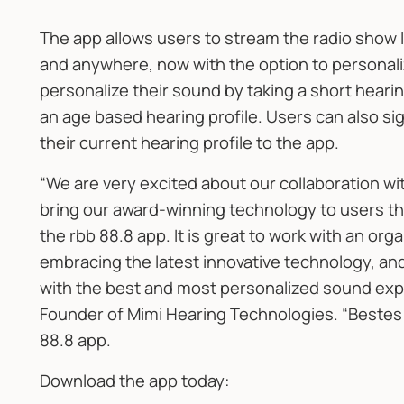
The app allows users to stream the radio show l
and anywhere, now with the option to personal
personalize their sound by taking a short hearing
an age based hearing profile. Users can also sign 
their current hearing profile to the app.
“We are very excited about our collaboration wi
bring our award-winning technology to users t
the rbb 88.8 app. It is great to work with an orga
embracing the latest innovative technology, and 
with the best and most personalized sound expe
Founder of Mimi Hearing Technologies. “Bestes 
88.8 app.
Download the app today: