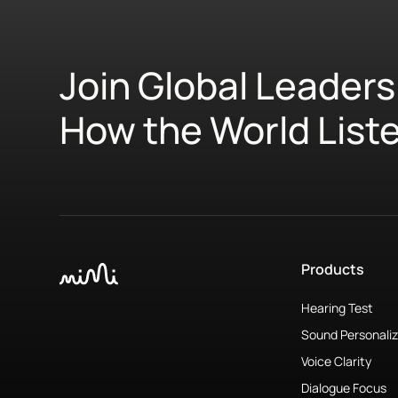
Join Global Leaders
How the World List
Products
Hearing Test
Sound Personaliz
Voice Clarity
Dialogue Focus