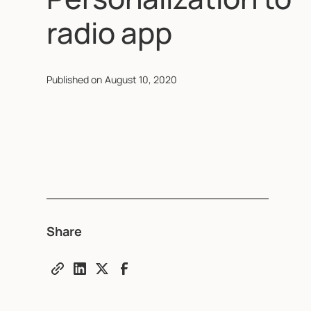
radio app
Published on
August 10, 2020
Share