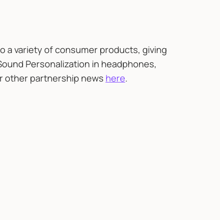
o a variety of consumer products, giving
Sound Personalization in headphones,
ur other partnership news
here
.