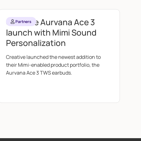
Creative Aurvana Ace 3
Partners
launch with Mimi Sound
Personalization
Creative launched the newest addition to
their Mimi-enabled product portfolio, the
Aurvana Ace 3 TWS earbuds.