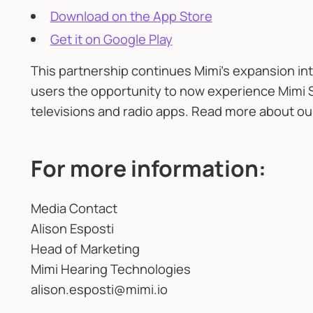
Download on the App Store
Get it on Google Play
This partnership continues Mimi’s expansion int
users the opportunity to now experience Mimi 
televisions and radio apps. Read more about o
For more information:
Media Contact
Alison Esposti
Head of Marketing
Mimi Hearing Technologies
alison.esposti@mimi.io