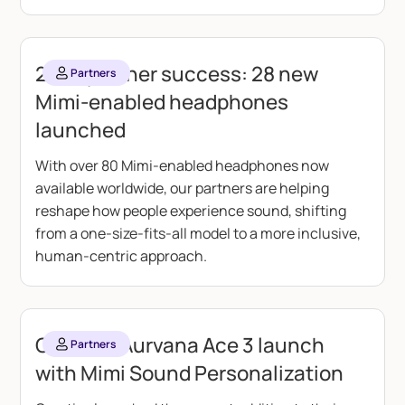
2025 partner success: 28 new
Partners
Mimi-enabled headphones
launched
With over 80 Mimi-enabled headphones now
available worldwide, our partners are helping
reshape how people experience sound, shifting
from a one-size-fits-all model to a more inclusive,
human-centric approach.
Creative Aurvana Ace 3 launch
Partners
with Mimi Sound Personalization