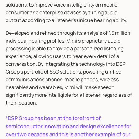
solutions, to improve voice intelligibility on mobile,
consumer and enterprise devices by tuning audio
output according to a listener’s unique hearing ability.
Developed and refined through its analysis of 1.5 million
individual hearing profiles, Mimi’s proprietary audio
processing is able to provide a personalized listening
experience, allowing users to hear every detail of a
conversation. By integrating the technology into DSP
Group’s portfolio of SoC solutions, powering unified
communications phones, mobile phones, wireless
hearables and wearables, Mimi will make speech
significantly more intelligible for a listener, regardless of
their location.
“DSP Group has been at the forefront of
semiconductor innovation and design excellence for
over two decades and this is another example of our