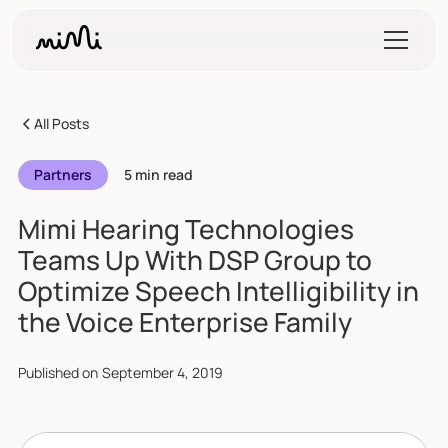
All Posts
Partners
5 min read
Mimi Hearing Technologies
Teams Up With DSP Group to
Optimize Speech Intelligibility in
the Voice Enterprise Family
Published on
September 4, 2019