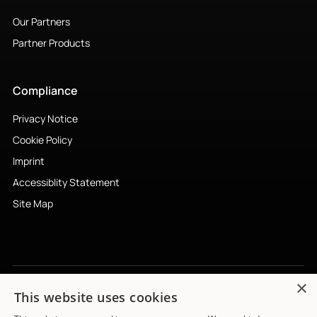
Our Partners
Partner Products
Compliance
Privacy Notice
Cookie Policy
Imprint
Accessiblity Statement
Site Map
×
This website uses cookies
Subscribe to newsletter
↗︎