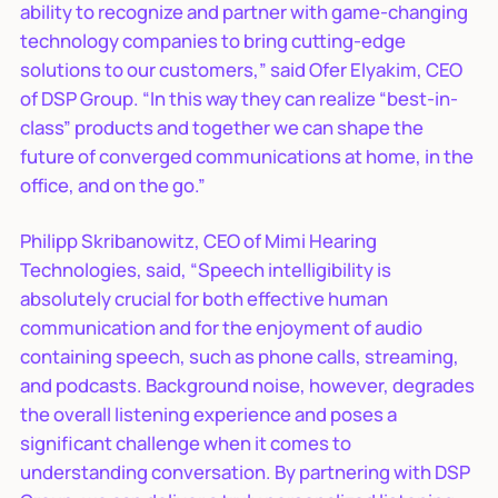
ability to recognize and partner with game-changing
technology companies to bring cutting-edge
solutions to our customers,” said Ofer Elyakim, CEO
of DSP Group. “In this way they can realize “best-in-
class” products and together we can shape the
future of converged communications at home, in the
office, and on the go.”
Philipp Skribanowitz, CEO of Mimi Hearing
Technologies, said, “Speech intelligibility is
absolutely crucial for both effective human
communication and for the enjoyment of audio
containing speech, such as phone calls, streaming,
and podcasts. Background noise, however, degrades
the overall listening experience and poses a
significant challenge when it comes to
understanding conversation. By partnering with DSP