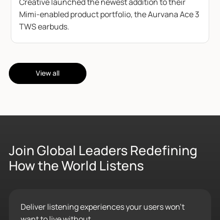
Creative launched the newest addition to their
Mimi-enabled product portfolio, the Aurvana Ace 3
TWS earbuds.
View all
Join Global Leaders Redefining
How the World Listens
Deliver listening experiences your users won’t
want to live without.