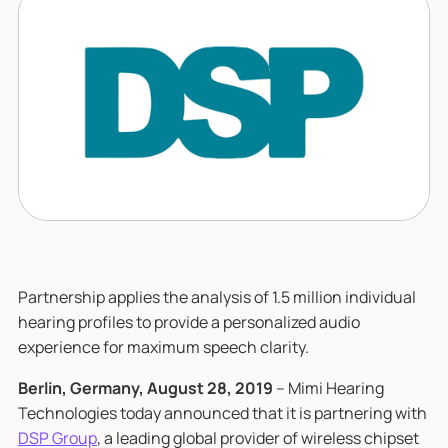
Partnership applies the analysis of 1.5 million individual
hearing profiles to provide a personalized audio
experience for maximum speech clarity.
Berlin, Germany, August 28, 2019
– Mimi Hearing
Technologies today announced that it is partnering with
DSP Group
, a leading global provider of wireless chipset