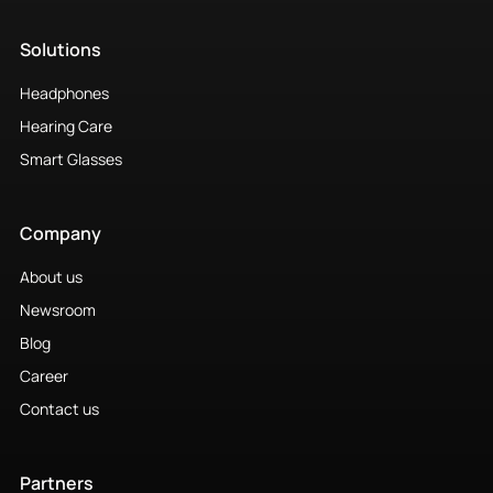
Solutions
Headphones
Hearing Care
Smart Glasses
Company
About us
Newsroom
Blog
Career
Contact us
Partners