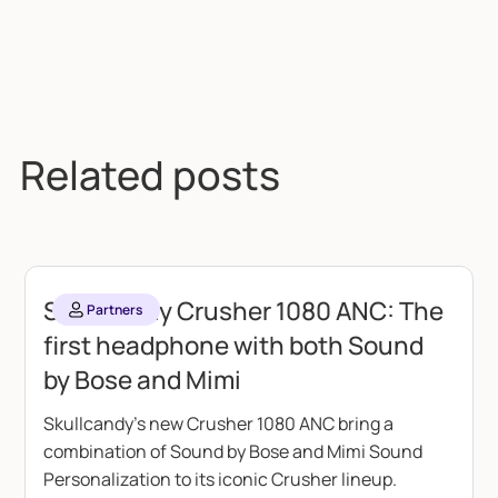
Related posts
Skullcandy Crusher 1080 ANC: The
Partners
first headphone with both Sound
by Bose and Mimi
Skullcandy's new Crusher 1080 ANC bring a
combination of Sound by Bose and Mimi Sound
Personalization to its iconic Crusher lineup.