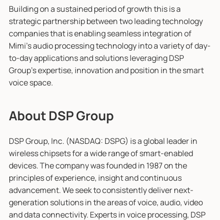
Building on a sustained period of growth this is a
strategic partnership between two leading technology
companies that is enabling seamless integration of
Mimi’s audio processing technology into a variety of day-
to-day applications and solutions leveraging DSP
Group’s expertise, innovation and position in the smart
voice space.
About DSP Group
DSP Group, Inc. (NASDAQ: DSPG) is a global leader in
wireless chipsets for a wide range of smart-enabled
devices. The company was founded in 1987 on the
principles of experience, insight and continuous
advancement. We seek to consistently deliver next-
generation solutions in the areas of voice, audio, video
and data connectivity. Experts in voice processing, DSP