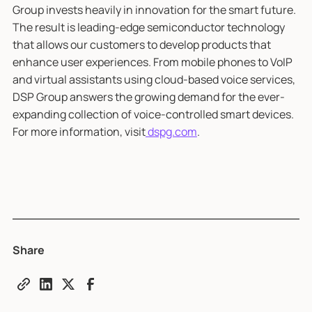
Group invests heavily in innovation for the smart future.
The result is leading-edge semiconductor technology
that allows our customers to develop products that
enhance user experiences. From mobile phones to VoIP
and virtual assistants using cloud-based voice services,
DSP Group answers the growing demand for the ever-
expanding collection of voice-controlled smart devices.
For more information, visit
dspg.com
.
Share