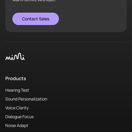
Contact Sales
Products
Hearing Test
Sound Personalization
Voice Clarity
Dialogue Focus
Noise Adapt