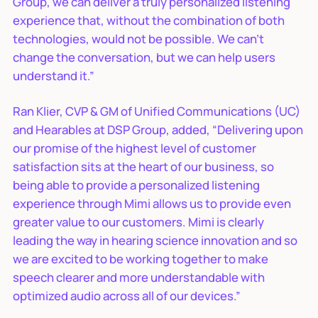
Group, we can deliver a truly personalized listening
experience that, without the combination of both
technologies, would not be possible. We can’t
change the conversation, but we can help users
understand it.”
Ran Klier, CVP & GM of Unified Communications (UC)
and Hearables at DSP Group, added, “Delivering upon
our promise of the highest level of customer
satisfaction sits at the heart of our business, so
being able to provide a personalized listening
experience through Mimi allows us to provide even
greater value to our customers. Mimi is clearly
leading the way in hearing science innovation and so
we are excited to be working together to make
speech clearer and more understandable with
optimized audio across all of our devices.”