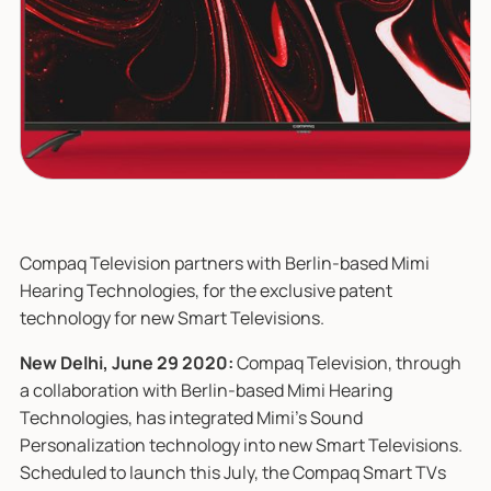
Compaq Television partners with Berlin-based Mimi
Hearing Technologies, for the exclusive patent
technology for new Smart Televisions.
New Delhi, June 29 2020:
Compaq Television, through
a collaboration with Berlin-based Mimi Hearing
Technologies, has integrated Mimi’s Sound
Personalization technology into new Smart Televisions.
Scheduled to launch this July, the Compaq Smart TVs