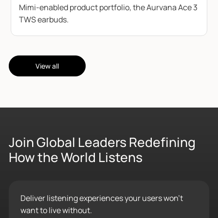
Mimi-enabled product portfolio, the Aurvana Ace 3
TWS earbuds.
View all
Join Global Leaders Redefining
How the World Listens
Deliver listening experiences your users won’t
want to live without.