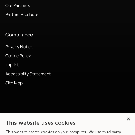
Our Partners
Partner Products
Compliance
Privacy Notice
Cookie Policy
Imprint
Accessiblity Statement
Site Map
×
This website uses cookies
Subscribe to newsletter
↗︎
This website stores cookies on your computer. We use third party