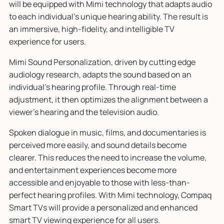
will be equipped with Mimi technology that adapts audio
to each individual’s unique hearing ability. The result is
an immersive, high-fidelity, and intelligible TV
experience for users.
Mimi Sound Personalization, driven by cutting edge
audiology research, adapts the sound based on an
individual’s hearing profile. Through real-time
adjustment, it then optimizes the alignment between a
viewer’s hearing and the television audio.
Spoken dialogue in music, films, and documentaries is
perceived more easily, and sound details become
clearer. This reduces the need to increase the volume,
and entertainment experiences become more
accessible and enjoyable to those with less-than-
perfect hearing profiles. With Mimi technology, Compaq
Smart TVs will provide a personalized and enhanced
smart TV viewing experience for all users.