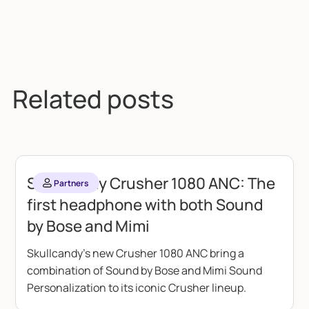
Related posts
Skullcandy Crusher 1080 ANC: The
Partners
first headphone with both Sound
by Bose and Mimi
Skullcandy's new Crusher 1080 ANC bring a
combination of Sound by Bose and Mimi Sound
Personalization to its iconic Crusher lineup.