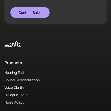
Contact Sales
Products
Hearing Test
Sound Personalization
Voice Clarity
Dialogue Focus
Noise Adapt