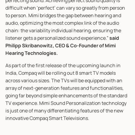
perfecting sound. Achieving perfect sound quality is
difficult when ‘perfect’ can vary so greatly from person
to person. Mimi bridges the gap between hearing and
audio, optimizing the most complex link of the audio
chain: the variability individual hearing, ensuring the
listener gets a personalized sound experience.”
said
Philipp Skribanowitz, CEO & Co-Founder of Mimi
Hearing Technologies.
As part of the first release of the upcoming launch in
India, Compaq will be rolling out 8 smart TV models
across various sizes. The TVs will be equipped with an
array of next-generation features and functionalities,
going far beyond simple enhancements of the standard
TV experience. Mimi Sound Personalization technology
is just one of many differentiating features of the new
innovative Compaq Smart Televisions.