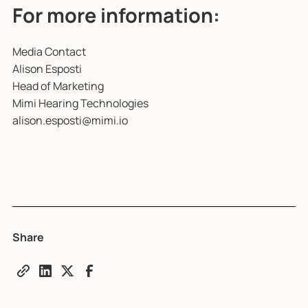
For more information:
Media Contact
Alison Esposti
Head of Marketing
Mimi Hearing Technologies
alison.esposti@mimi.io
Share