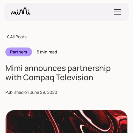
All Posts
Partners
5 min read
Mimi announces partnership
with Compaq Television
Published on
June 29, 2020