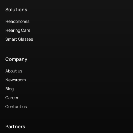
Solutions
Headphones
Hearing Care
Smart Glasses
Company
About us
Newsroom
Blog
Career
Contact us
Partners