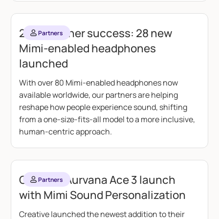
2025 partner success: 28 new
Partners
Mimi-enabled headphones
launched
With over 80 Mimi-enabled headphones now
available worldwide, our partners are helping
reshape how people experience sound, shifting
from a one-size-fits-all model to a more inclusive,
human-centric approach.
Creative Aurvana Ace 3 launch
Partners
with Mimi Sound Personalization
Creative launched the newest addition to their