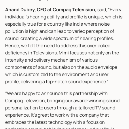
Anand Dubey, CEO at Compaq Television,
said, “Every
individual’s hearing ability and profile is unique, which is
especially true for a country like India where noise
pollution is high and can lead to varied perception of
sound, creating a wide spectrum of hearing profiles.
Hence, we felt the need to address this overlooked
deficiency in Televisions. Mimi focuses not only on the
intensity and delivery mechanism of various
components of sound, but also on the audio envelope
which is customized to the environment and user
profile, delivering a top-notch sound experience.”
“We are happy to announce this partnership with
Compaq Television, bringing our award-winning sound
personalization to users through a tailored TV sound
experience. It’s great to work with a company that
embraces the latest technology with a focus on