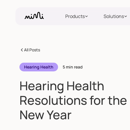
Products
Solutions
All Posts
Hearing Health
5 min read
Hearing Health
Resolutions for the
New Year