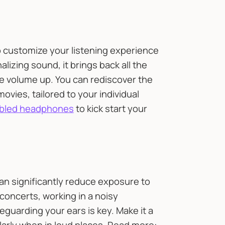
 customize your listening experience
lizing sound, it brings back all the
the volume up. You can rediscover the
ovies, tailored to your individual
nabled headphones
to kick start your
can significantly reduce exposure to
concerts, working in a noisy
eguarding your ears is key. Make it a