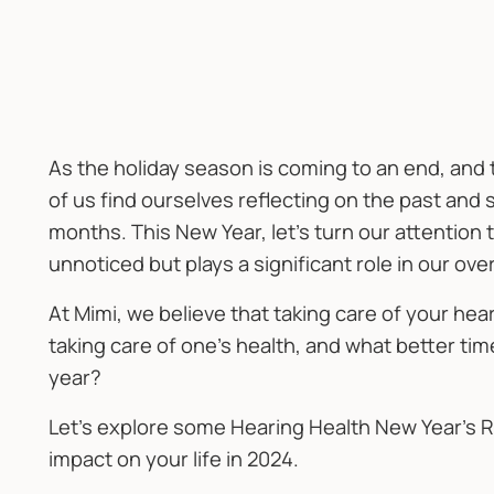
As the holiday season is coming to an end, and
of us find ourselves reflecting on the past and 
months. This New Year, let's turn our attention 
unnoticed but plays a significant role in our ove
At Mimi, we believe that taking care of your hear
taking care of one's health, and what better tim
year?
Let's explore some Hearing Health New Year’s R
impact on your life in 2024.