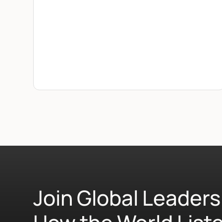
Join Global Leaders