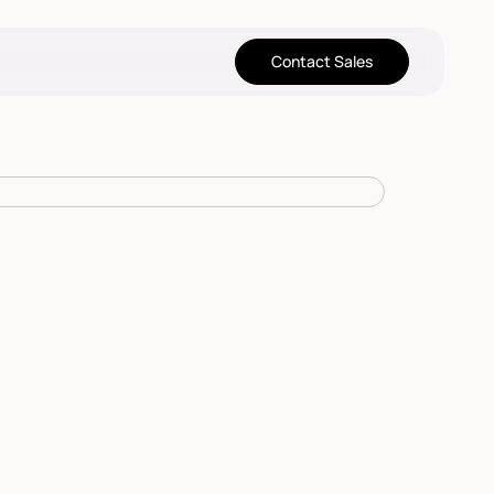
Contact Sales