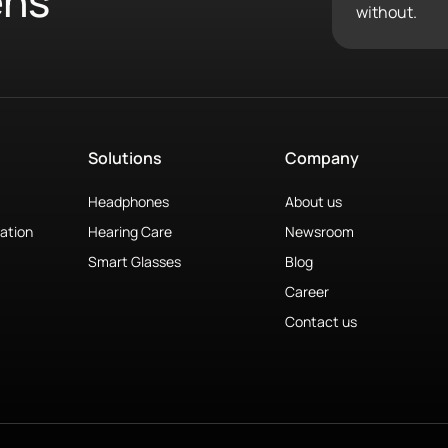
ens
without.
Solutions
Company
Headphones
About us
ation
Hearing Care
Newsroom
Smart Glasses
Blog
Career
Contact us