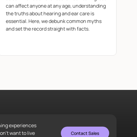
can affect anyone at any age, understanding
the truths about hearing and ear care is
essential. Here, we debunk common myths
and set the record straight with facts.
ening experiences
n’t want to live
Contact Sales