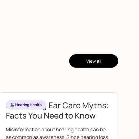
View all
Debunking Ear Care Myths:
Hearing Health
Facts You Need to Know
Misinformation about hearing health can be
as common as awareness. Since hearing loss