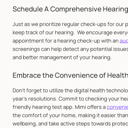
Schedule A Comprehensive Hearing
Just as we prioritize regular check-ups for our p
keep track of our hearing. We encourage everyo
appointment for a hearing check-up with an
aud
screenings can help detect any potential issues 
and better management of your hearing.
Embrace the Convenience of Healt
Don’t forget to utilize the digital health techno
year's resolutions. Commit to checking your hear
friendly hearing test app. Mimi offers a
convenie
the comfort of your home, making it easier than
wellbeing, and take active steps towards protec