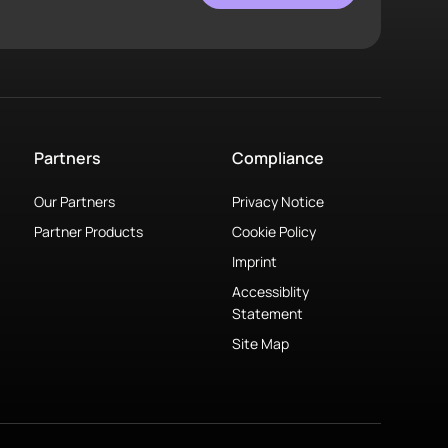
Partners
Compliance
Our Partners
Privacy Notice
Partner Products
Cookie Policy
Imprint
Accessiblity
Statement
Site Map