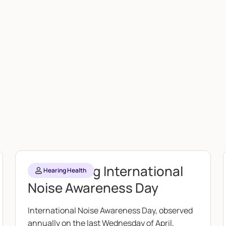
Celebrating International
Hearing Health
Noise Awareness Day
International Noise Awareness Day, observed
annually on the last Wednesday of April,