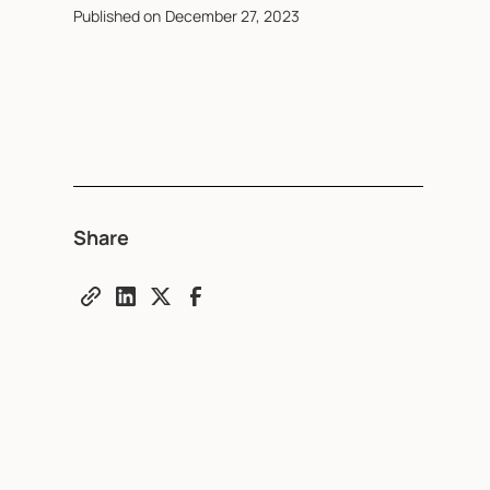
Published on
December 27, 2023
Share