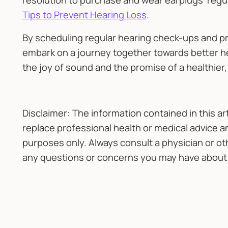
resolution to purchase and wear earplugs regul
Tips to Prevent Hearing Loss
.
By scheduling regular hearing check-ups and pri
embark on a journey together towards better hear
the joy of sound and the promise of a healthier,
Disclaimer: The information contained in this ar
replace professional health or medical advice an
purposes only. Always consult a physician or ot
any questions or concerns you may have about 