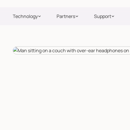
Technology
Partners
Support