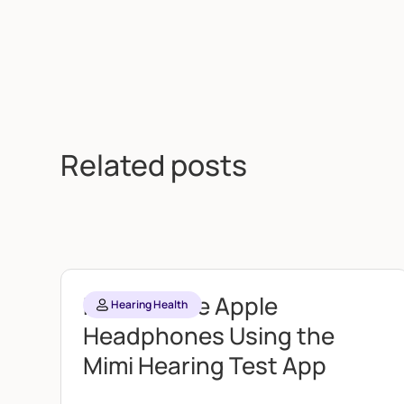
Related posts
Personalize Apple
Hearing Health
Headphones Using the
Mimi Hearing Test App