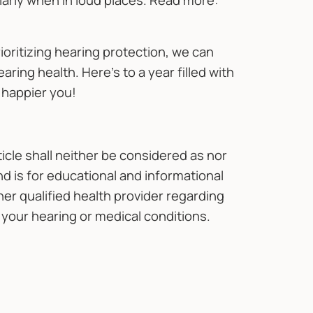
arly when in loud places. Read more:
oritizing hearing protection, we can
ing health. Here's to a year filled with
 happier you!
ticle shall neither be considered as nor
d is for educational and informational
her qualified health provider regarding
your hearing or medical conditions.