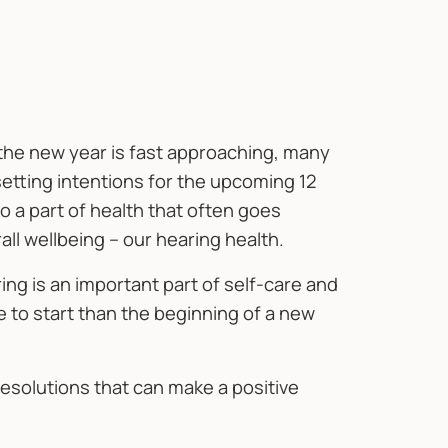
 the new year is fast approaching, many
setting intentions for the upcoming 12
to a part of health that often goes
rall wellbeing – our hearing health.
ing is an important part of self-care and
e to start than the beginning of a new
esolutions that can make a positive