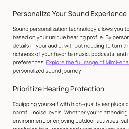
Personalize Your Sound Experience
Sound personalization technology allows you to
based on your unique hearing profile. By persona
details in your audio, without needing to turn 
richness of your favorite music, podcasts, and m
preferences.
Explore the full range of Mimi-e
personalized sound journey!
Prioritize Hearing Protection
Equipping yourself with high-quality ear plugs 
harmful noise levels. Whether you're attending 
environment, or enjoying outdoor activities, saf