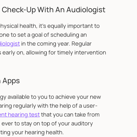
 Check-Up With An Audiologist
hysical health, it's equally important to
ne to set a goal of scheduling an
iologist
in the coming year. Regular
early on, allowing for timely intervention
h Apps
logy available to you to achieve your new
ing regularly with the help of a user-
nt hearing test
that you can take from
 ever to stay on top of your auditory
ting your hearing health.