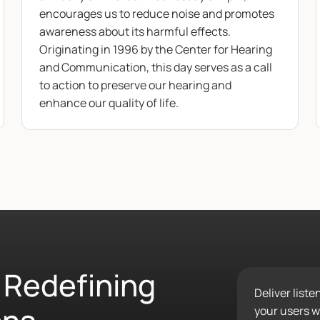
encourages us to reduce noise and promotes
awareness about its harmful effects.
Originating in 1996 by the Center for Hearing
and Communication, this day serves as a call
to action to preserve our hearing and
enhance our quality of life.
 Redefining
Deliver list
your users wo