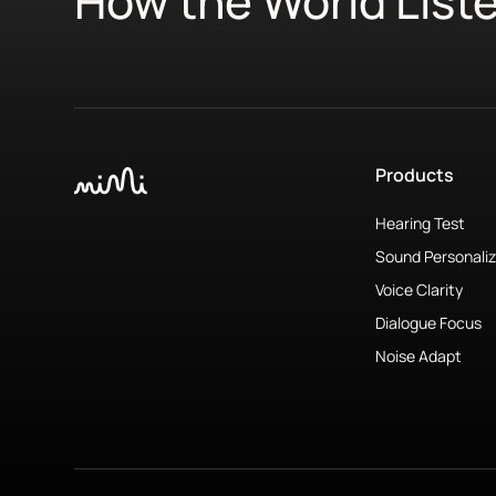
How the World List
Products
Hearing Test
Sound Personaliz
Voice Clarity
Dialogue Focus
Noise Adapt