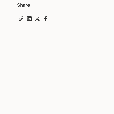
Share