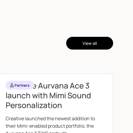
View all
Creative Aurvana Ace 3
Partners
launch with Mimi Sound
Personalization
Creative launched the newest addition to
their Mimi-enabled product portfolio, the