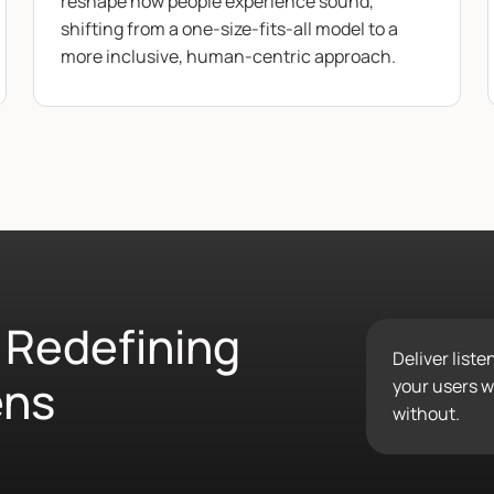
reshape how people experience sound,
shifting from a one-size-fits-all model to a
more inclusive, human-centric approach.
 Redefining
Deliver list
ens
your users wo
without.