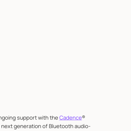
ngoing support with the
Cadence
®
e next generation of Bluetooth audio-