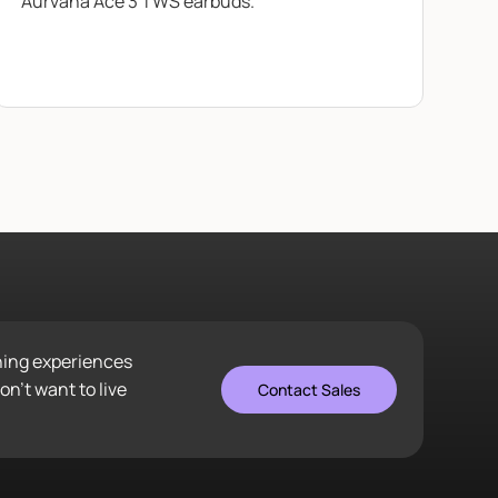
Aurvana Ace 3 TWS earbuds.
ening experiences
n’t want to live
Contact Sales