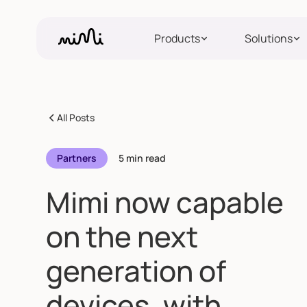
Products
Solutions
All Posts
Partners
5 min read
Mimi now capable
on the next
generation of
devices, with