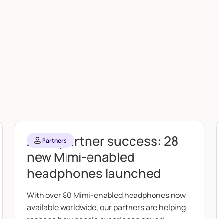
2025 partner success: 28
Partners
new Mimi-enabled
headphones launched
With over 80 Mimi-enabled headphones now
available worldwide, our partners are helping