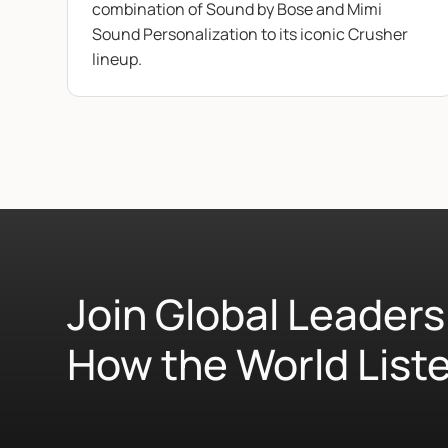
combination of Sound by Bose and Mimi
Sound Personalization to its iconic Crusher
lineup.
Join Global Leaders
How the World List