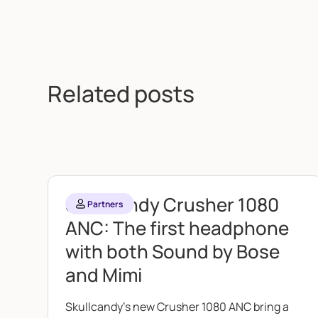
Related posts
Skullcandy Crusher 1080
Partners
ANC: The first headphone
with both Sound by Bose
and Mimi
Skullcandy's new Crusher 1080 ANC bring a