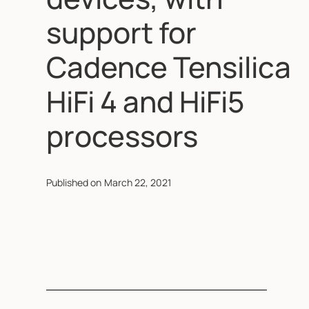
support for
Cadence Tensilica
HiFi 4 and HiFi5
processors
Published on
March 22, 2021