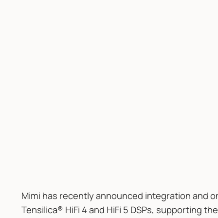
Mimi has recently announced integration and o
Tensilica® HiFi 4 and HiFi 5 DSPs, supporting th