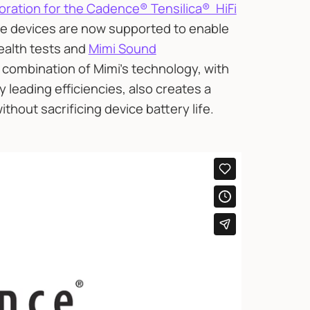
boration for the Cadence® Tensilica® HiFi
ore devices are now supported to enable
ealth tests and
Mimi Sound
combination of Mimi’s technology, with
ry leading efficiencies, also creates a
thout sacrificing device battery life.