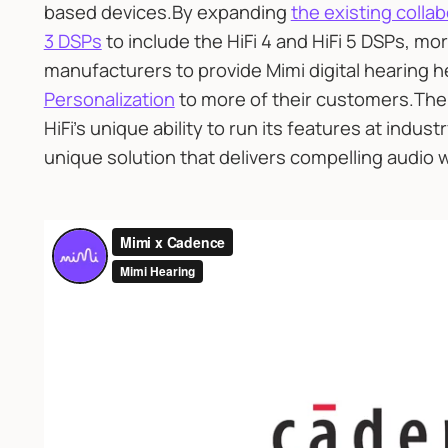
based devices.By expanding
the existing colla
3 DSPs
to include the HiFi 4 and HiFi 5 DSPs, m
manufacturers to provide Mimi digital hearing h
Personalization
to more of their customers.The 
HiFi’s unique ability to run its features at indust
unique solution that delivers compelling audio wi