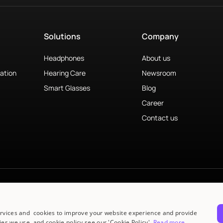
Solutions
Company
Headphones
About us
ation
Hearing Care
Newsroom
Smart Glasses
Blog
Career
Contact us
ervices and cookies to improve your website experience and provide
es we use, and cookie policy see our 'Cookie Policy'.
Read more