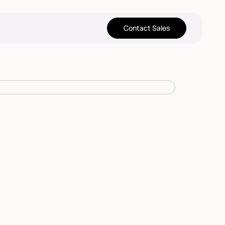
Contact Sales