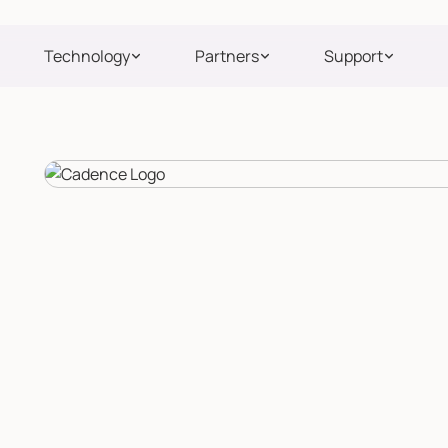
Technology
Partners
Support