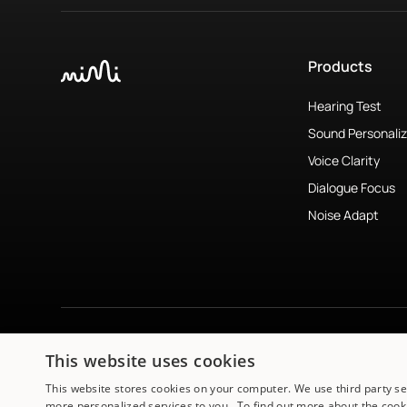
Products
Hearing Test
Sound Personaliz
Voice Clarity
Dialogue Focus
Noise Adapt
This website uses cookies
Subscribe to newsletter
↗︎
This website stores cookies on your computer. We use third party s
more personalized services to you. To find out more about the cooki