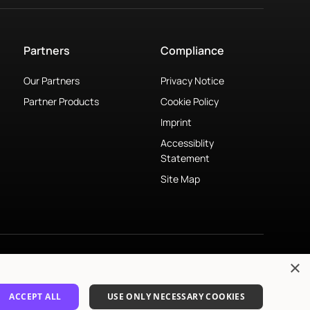
Partners
Compliance
Our Partners
Privacy Notice
Partner Products
Cookie Policy
Imprint
Accessiblity
Statement
Site Map
×
© 2026 Mimi Hearing Technologies GmbH. All rights reserved.
ACCEPT ALL
USE ONLY NECESSARY COOKIES