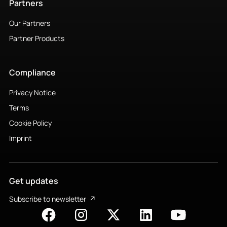
Partners
Our Partners
Partner Products
Compliance
Privacy Notice
Terms
Cookie Policy
Imprint
Get updates
Subscribe to newsletter
↗︎