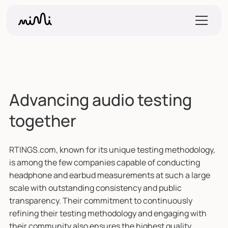
Advancing audio testing
together
RTINGS.com, known for its unique testing methodology,
is among the few companies capable of conducting
headphone and earbud measurements at such a large
scale with outstanding consistency and public
transparency. Their commitment to continuously
refining their testing methodology and engaging with
their community also ensures the highest quality