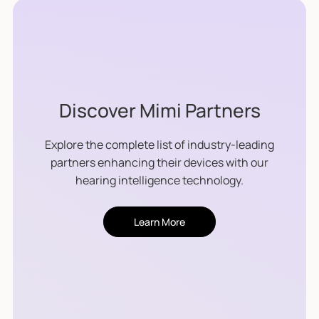
Discover Mimi Partners
Explore the complete list of industry-leading
partners enhancing their devices with our
hearing intelligence technology.
Learn More