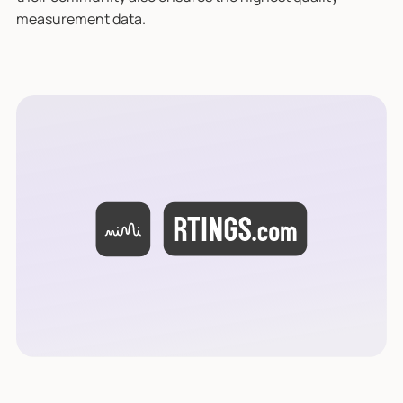
measurement data.