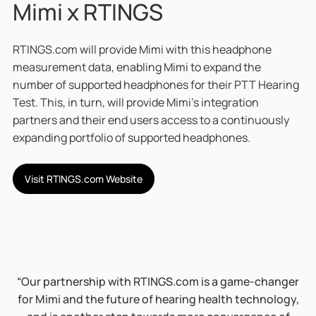
Mimi x RTINGS
RTINGS.com will provide Mimi with this headphone
measurement data, enabling Mimi to expand the
number of supported headphones for their PTT Hearing
Test. This, in turn, will provide Mimi’s integration
partners and their end users access to a continuously
expanding portfolio of supported headphones.
Visit RTINGS.com Website
“Our partnership with RTINGS.com is a game-changer
for Mimi and the future of hearing health technology,