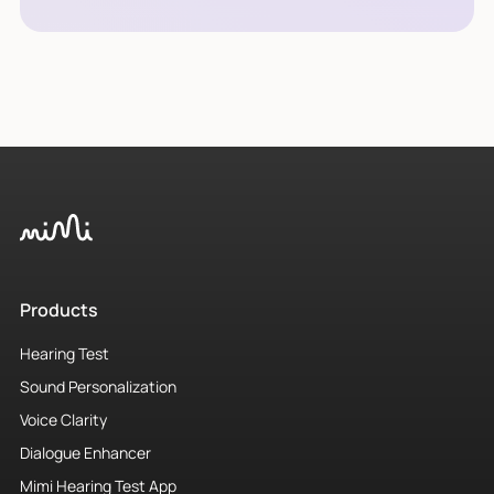
Products
Hearing Test
Sound Personalization
Voice Clarity
Dialogue Enhancer
Mimi Hearing Test App