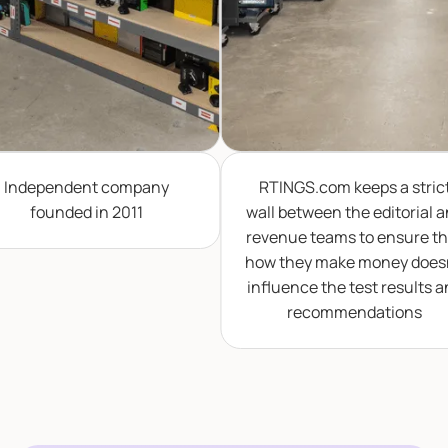
dependent company
RTINGS.com keeps a strict
founded in 2011
wall between the editorial and
revenue teams to ensure that
how they make money doesn't
influence the test results and
recommendations