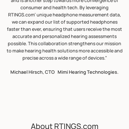
and is another step towards more convergence of
consumer and health tech. By leveraging
RTINGS.com’ unique headphone measurement data,
we can expand our list of supported headphones
faster than ever, ensuring that users receive the most
accurate and personalized hearing assessments
possible. This collaboration strengthens our mission
to make hearing health solutions more accessible and
precise across a wide range of devices.”
Michael Hirsch, CTO Mimi Hearing Technologies.
About RTINGS.com