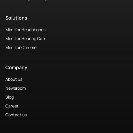
Solutions
Mimi for Headphones
Mimi for Hearing Care
Mimi for Chrome
Company
About us
Newsroom
Blog
Career
Contact us