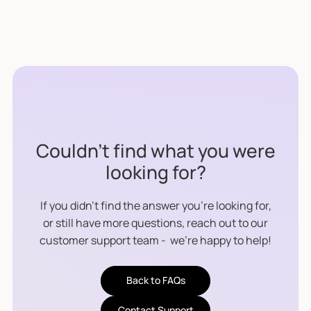
co-branding support.
We provide technical integration support,
user experience design consulting, co-
marketing opportunities, and documentation
to help you bring the product to market
efficiently.
Couldn’t find what you were
looking for?
If you didn’t find the answer you’re looking for,
or still have more questions, reach out to our
customer support team - we’re happy to help!
Back to FAQs
Contact Support