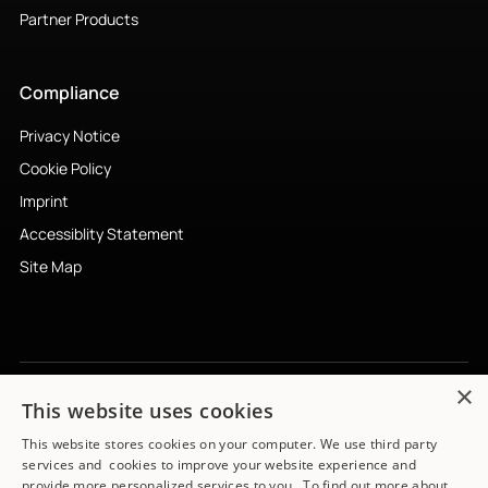
Partner Products
Compliance
Privacy Notice
Cookie Policy
Imprint
Accessiblity Statement
Site Map
×
This website uses cookies
Subscribe to newsletter
↗︎
This website stores cookies on your computer. We use third party
services and cookies to improve your website experience and
provide more personalized services to you. To find out more about