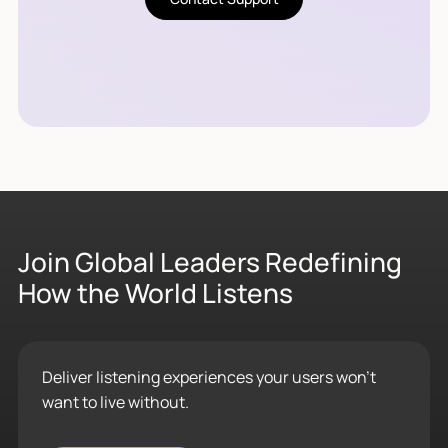
Join Global Leaders Redefining
How the World Listens
Deliver listening experiences your users won’t
want to live without.