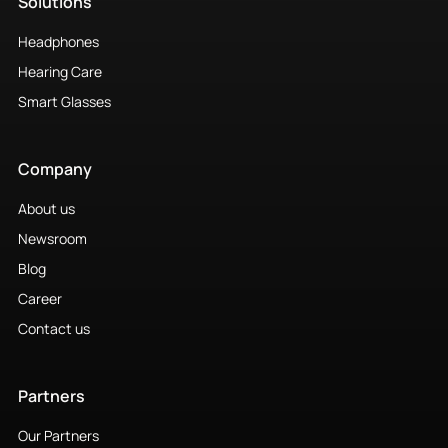
Solutions
Headphones
Hearing Care
Smart Glasses
Company
About us
Newsroom
Blog
Career
Contact us
Partners
Our Partners