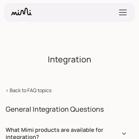
Integration
< Back to FAQ topics
General Integration Questions
What Mimi products are available for
integration?