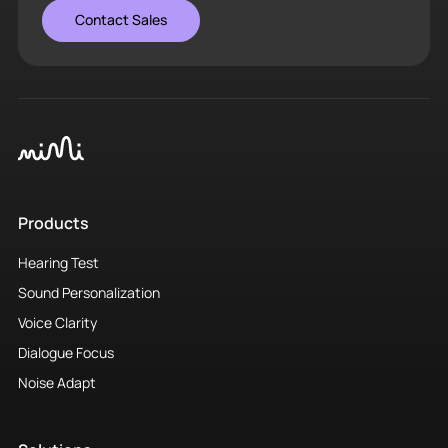
Contact Sales
Products
Hearing Test
Sound Personalization
Voice Clarity
Dialogue Focus
Noise Adapt