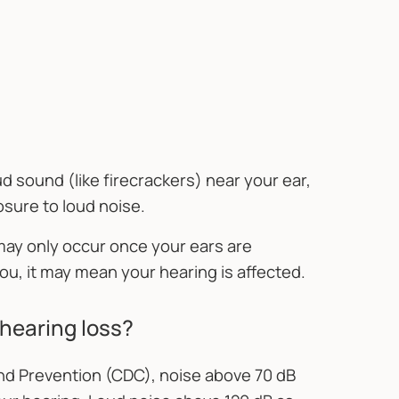
d sound (like firecrackers) near your ear,
osure to loud noise.
 may only occur once your ears are
ou, it may mean your hearing is affected.
l hearing loss?
nd Prevention (CDC), noise above 70 dB