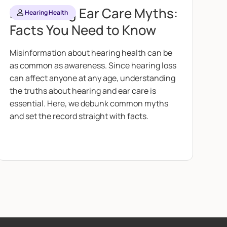
Debunking Ear Care Myths:
Hearing Health
Facts You Need to Know
Misinformation about hearing health can be
as common as awareness. Since hearing loss
can affect anyone at any age, understanding
the truths about hearing and ear care is
essential. Here, we debunk common myths
and set the record straight with facts.