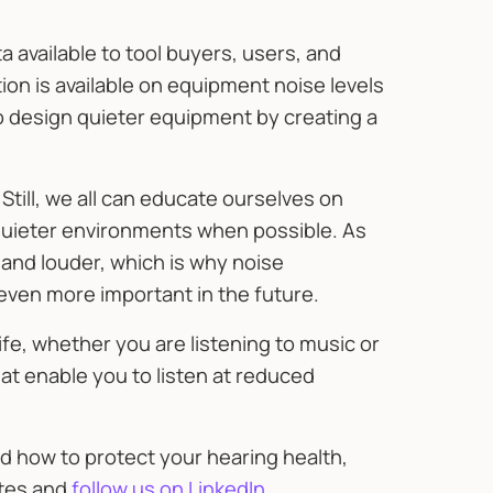
 available to tool buyers, users, and
on is available on equipment noise levels
 design quieter equipment by creating a
 Still, we all can educate ourselves on
quieter environments when possible. As
and louder, which is why noise
even more important in the future.
ife, whether you are listening to music or
at enable you to listen at reduced
d how to protect your hearing health,
ates and
follow us on LinkedIn
.