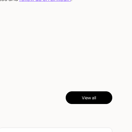
View all