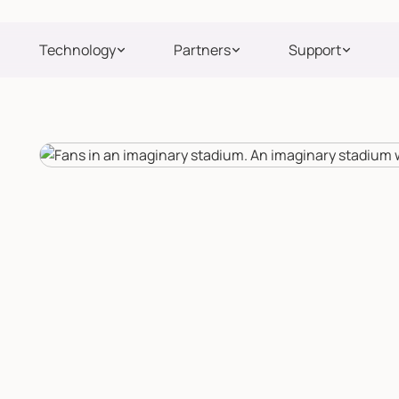
Technology
Partners
Support