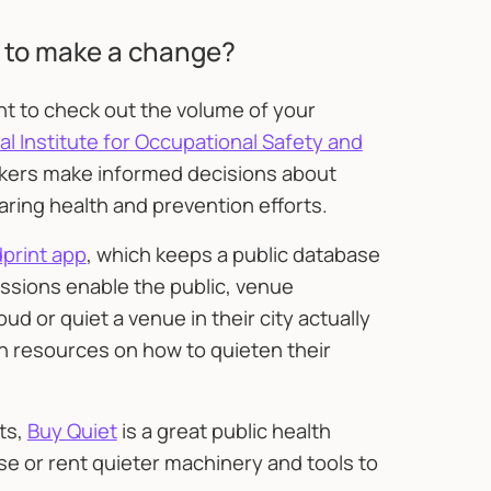
 to make a change?
ant to check out the volume of your
l Institute for Occupational Safety and
orkers make informed decisions about
ring health and prevention efforts.
print app
, which keeps a public database
ssions enable the public, venue
d or quiet a venue in their city actually
th resources on how to quieten their
ts,
Buy Quiet
is a great public health
se or rent quieter machinery and tools to