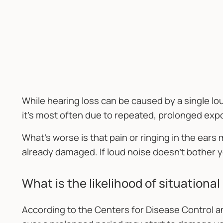
While hearing loss can be caused by a single lou
it's most often due to repeated, prolonged exp
What's worse is that pain or ringing in the ears
already damaged. If loud noise doesn't bother y
What is the likelihood of situationa
According to the Centers for Disease Control a