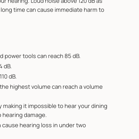
ur hearing. Loud noise above 120 dB as
a long time can cause immediate harm to
 power tools can reach 85 dB.
4 dB.
110 dB.
 the highest volume can reach a volume
y making it impossible to hear your dining
o hearing damage.
n cause hearing loss in under two