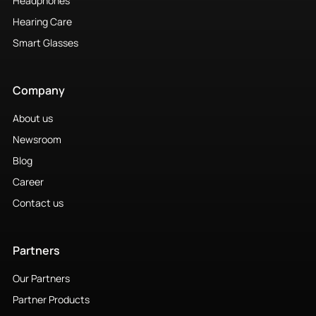
Headphones
Hearing Care
Smart Glasses
Company
About us
Newsroom
Blog
Career
Contact us
Partners
Our Partners
Partner Products