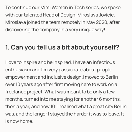
To continue our Mimi Women in Tech series, we spoke
with our talented Head of Design, Miroslava Jovicic.
Miroslava joined the team remotely in May 2020, after
discovering the company in a very unique way!
1. Can you tell us a bit about yourself?
I love to inspire and be inspired. I have an infectious
enthusiasm and I'm very passionate about people
empowerment and inclusive design.I moved to Berlin
over 10 years ago after first moving here to work on a
freelance project. What was meant to be only a few
months, turned into me staying for another 6 months,
then a year, and now 10! I realised what a great city Berlin
was, and the longer I stayed the harder it was to leave. It
is now home.