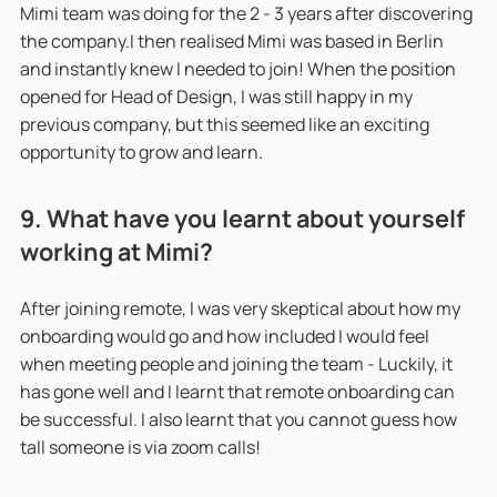
Mimi team was doing for the 2 - 3 years after discovering
the company.I then realised Mimi was based in Berlin
and instantly knew I needed to join! When the position
opened for Head of Design, I was still happy in my
previous company, but this seemed like an exciting
opportunity to grow and learn.
9. What have you learnt about yourself
working at Mimi?
After joining remote, I was very skeptical about how my
onboarding would go and how included I would feel
when meeting people and joining the team - Luckily, it
has gone well and I learnt that remote onboarding can
be successful. I also learnt that you cannot guess how
tall someone is via zoom calls!