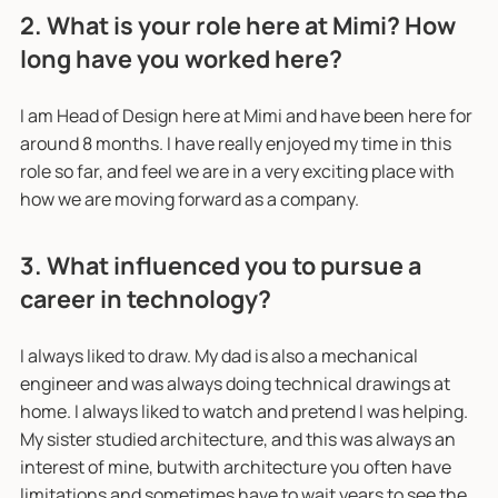
2. What is your role here at Mimi? How
long have you worked here?
I am Head of Design here at Mimi and have been here for
around 8 months. I have really enjoyed my time in this
role so far, and feel we are in a very exciting place with
how we are moving forward as a company.
3. What influenced you to pursue a
career in technology?
I always liked to draw. My dad is also a mechanical
engineer and was always doing technical drawings at
home. I always liked to watch and pretend I was helping.
My sister studied architecture, and this was always an
interest of mine, butwith architecture you often have
limitations and sometimes have to wait years to see the