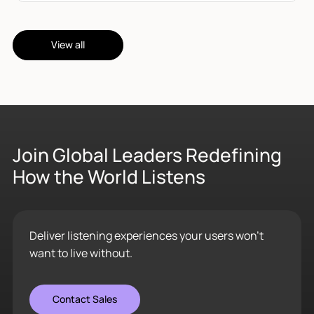
View all
Join Global Leaders Redefining
How the World Listens
Deliver listening experiences your users won’t
want to live without.
Contact Sales