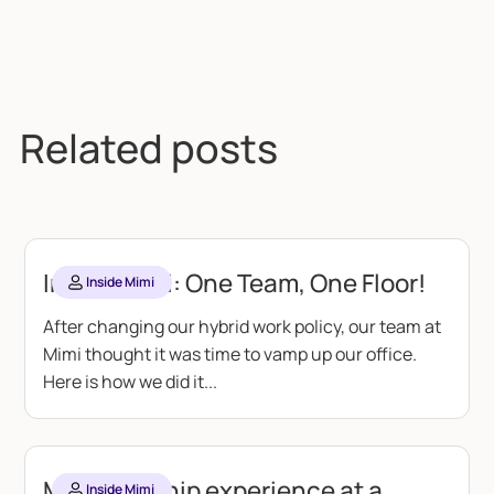
Related posts
Inside Mimi: One Team, One Floor!
Inside Mimi
After changing our hybrid work policy, our team at
Mimi thought it was time to vamp up our office.
Here is how we did it...
My internship experience at a
Inside Mimi