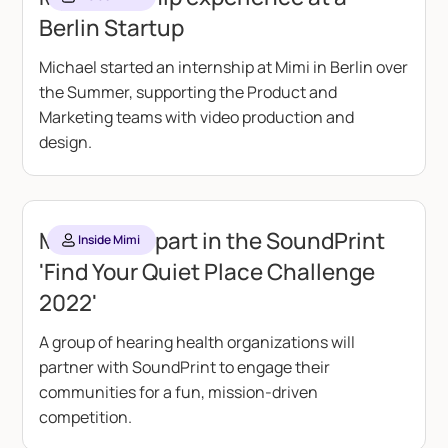
Berlin Startup
Michael started an internship at Mimi in Berlin over
the Summer, supporting the Product and
Marketing teams with video production and
design.
Mimi takes part in the SoundPrint
Inside Mimi
'Find Your Quiet Place Challenge
2022'
A group of hearing health organizations will
partner with SoundPrint to engage their
communities for a fun, mission-driven
competition.