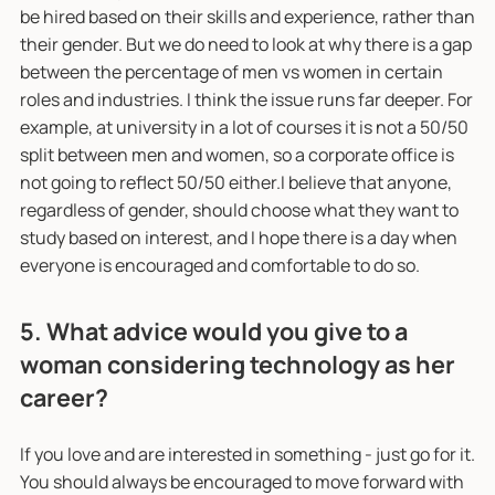
be hired based on their skills and experience, rather than
their gender. But we do need to look at why there is a gap
between the percentage of men vs women in certain
roles and industries. I think the issue runs far deeper. For
example, at university in a lot of courses it is not a 50/50
split between men and women, so a corporate office is
not going to reflect 50/50 either.I believe that anyone,
regardless of gender, should choose what they want to
study based on interest, and I hope there is a day when
everyone is encouraged and comfortable to do so.
5. What advice would you give to a
woman considering technology as her
career?
If you love and are interested in something - just go for it.
You should always be encouraged to move forward with