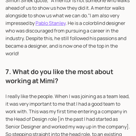
Simon Sinek quote, "A mentor is not someone who walks
ahead of us to show us how they did it. A mentor walks
alongside to show us what we can do."I am also very
impressed by
Pablo Stanley
. He is a colorblind designer
who was discouraged from pursuing a career in the
industry. Despite this, he still followed his passions and
became a designer, and is now one of the top in the
world!
7. What do you like the most about
working at Mimi?
I really like the people. When I was joining as a team lead,
it was very important to me that I had a good team to
work with. This was my first time entering a company in
the Head of Design role [in the past I had started as
Senior Designer and worked my way up in the company].
So stepping straight into the head role, to an existing