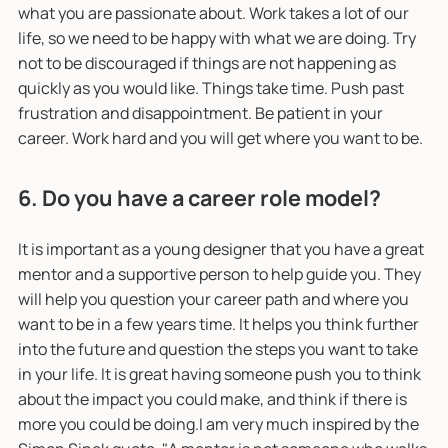
what you are passionate about. Work takes a lot of our
life, so we need to be happy with what we are doing. Try
not to be discouraged if things are not happening as
quickly as you would like. Things take time. Push past
frustration and disappointment. Be patient in your
career. Work hard and you will get where you want to be.
6. Do you have a career role model?
It is important as a young designer that you have a great
mentor and a supportive person to help guide you. They
will help you question your career path and where you
want to be in a few years time. It helps you think further
into the future and question the steps you want to take
in your life. It is great having someone push you to think
about the impact you could make, and think if there is
more you could be doing.I am very much inspired by the