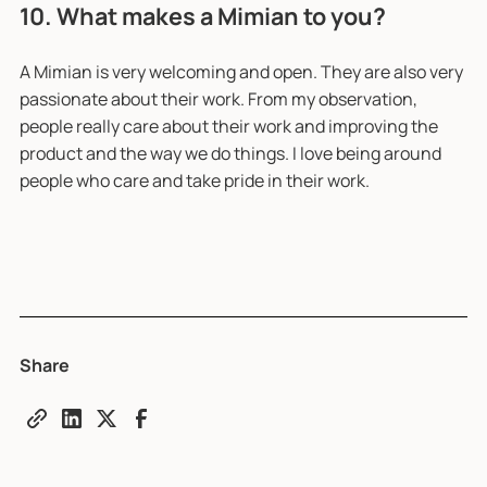
10. What makes a Mimian to you?
A Mimian is very welcoming and open. They are also very
passionate about their work. From my observation,
people really care about their work and improving the
product and the way we do things. I love being around
people who care and take pride in their work.
Share