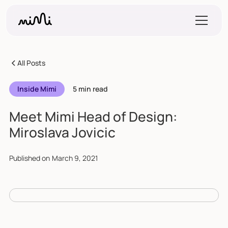
All Posts
Inside Mimi
5 min read
Meet Mimi Head of Design:
Miroslava Jovicic
Published on
March 9, 2021