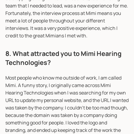
team that I needed to lead, was a new experience for me.
Fortunately, the interview process at Mimi means you
meet a lot of people throughout your different
interviews. It was a very positive experience, which I
credit to the great Mimians I met with.
8. What attracted you to Mimi Hearing
Technologies?
Most people who know me outside of work, I am called
Mimi. A funny story, I originally came across Mimi
Hearing Technologies when I was searching for my own
URL to update my personal website, and the URL I wanted
was taken by the company. I couldn’t be too mad though,
because the domain was taken by a company doing
something good for people. I loved the logo and
branding, and ended up keeping track of the work the