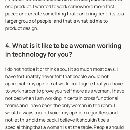
end product. I wanted to work somewhere more fast
paced and create something that can bring benefits to a
larger group of people; and that is what led me to
product design.
4. What is it like to be a woman working
in technology for you?
I do not notice it or think about it so much most days. I
have fortunately never felt that people would not
appreciate my opinion at work, but I agree that you have
to work harder to prove yourself more as a woman. I have
noticed when I am working in certain cross functional
teams and I have been the only woman in the room. I
would always try and voice my opinion regardless and
not let this hold me back.I believe it shouldn't be a
special thing that a woman is at the table. People should