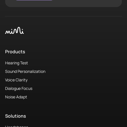
Products
Hearing Test
Sound Personalization
Voice Clarity
Dialogue Focus
Noise Adapt
Solutions