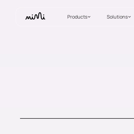
Products
Solutions