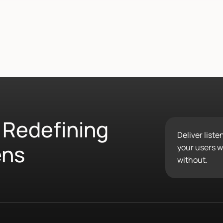
 Redefining
Deliver list
ens
your users wo
without.