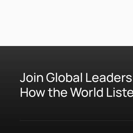
Join Global Leaders
How the World List