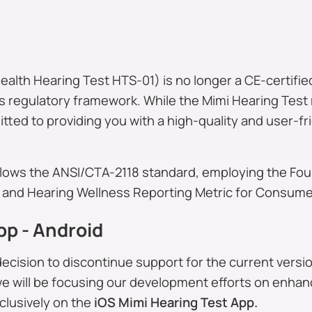
alth Hearing Test HTS-01) is no longer a CE-certified
 regulatory framework. While the Mimi Hearing Test 
tted to providing you with a high-quality and user-fr
llows the ANSI/CTA-2118 standard, employing the Fo
and Hearing Wellness Reporting Metric for Consumer
pp - Android
cision to discontinue support for the current versio
we will be focusing our development efforts on enha
clusively on the
iOS Mimi Hearing Test App.