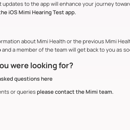
st updates to the app will enhance your journey towa
the iOS Mimi Hearing Test app.
formation about Mimi Health or the previous Mimi Hea
o
and a member of the team will get back to you as so
ou were looking for?
asked questions here
ents or queries
please contact the Mimi team.