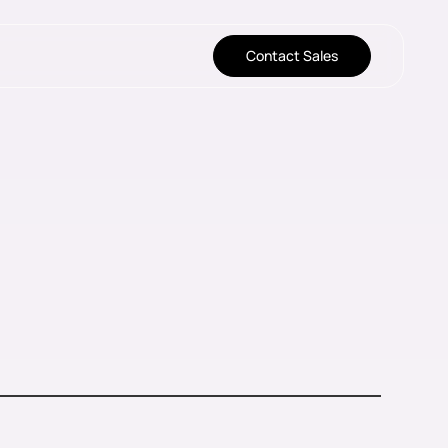
Contact Sales