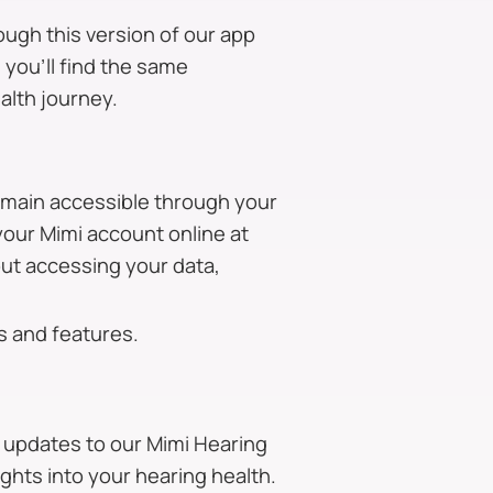
ough this version of our app
 you’ll find the same
alth journey.
remain accessible through your
your Mimi account online at
out accessing your data,
s and features.
 updates to our Mimi Hearing
ghts into your hearing health.