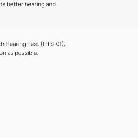
rds better hearing and
lth Hearing Test (HTS-01),
on as possible.