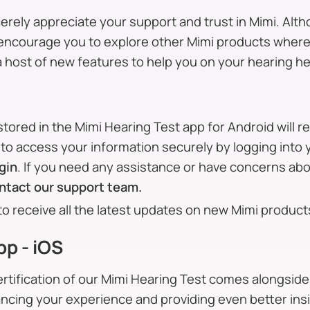
erely appreciate your support and trust in Mimi. Alth
e encourage you to explore other Mimi products where
a host of new features to help you on your hearing he
stored in the Mimi Hearing Test app for Android will 
to access your information securely by logging into 
gin
. If you need any assistance or have concerns ab
ntact our support team.
to receive all the latest updates on new Mimi product
pp - iOS
rtification of our Mimi Hearing Test comes alongside
ancing your experience and providing even better insi