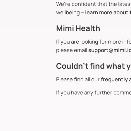
We’re confident that the late
wellbeing –
learn more about 
Mimi Health
If you are looking for more in
please email
support@mimi.i
Couldn't find what y
Please find all our
frequently 
If you have any further comm