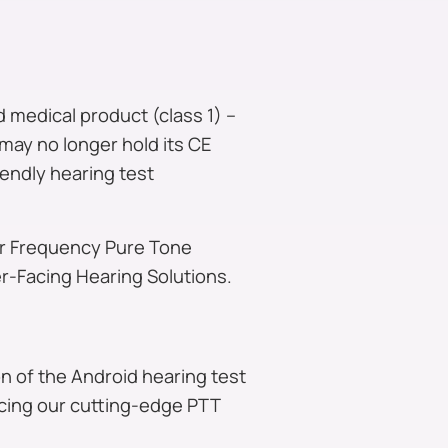
 medical product (class 1) –
may no longer hold its CE
iendly hearing test
ur Frequency Pure Tone
-Facing Hearing Solutions.
n of the Android hearing test
ncing our cutting-edge PTT