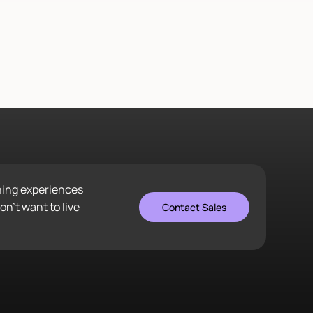
ening experiences
n’t want to live
Contact Sales