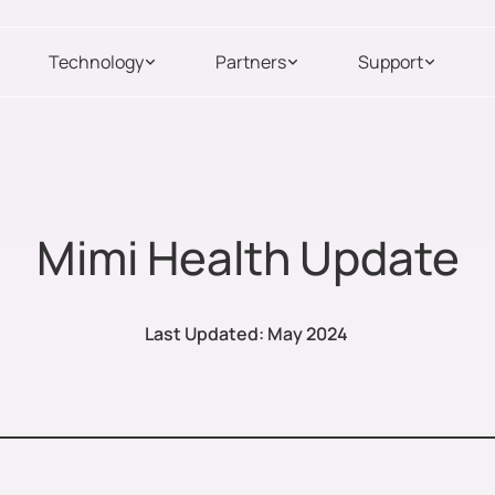
Technology
Partners
Support
Mimi Health Update
Last Updated: May 2024