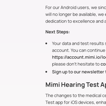
For our Android users, we sinc
will no longer be available, w
dedication to excellence and 
Next Steps:
Your data and test results 
account. You can continue 
https://account.mimi.io/lo
please don’t hesitate to
co
Sign up to our newsletter
Mimi Hearing Test A
The changes to the medical ce
Test app for iOS devices, enh