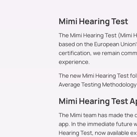
Mimi Hearing Test
The Mimi Hearing Test (Mimi He
based on the European Union’s
certification, we remain commi
experience.
The new Mimi Hearing Test fo
Average Testing Methodology 
Mimi Hearing Test A
The Mimi team has made the de
app. In the immediate future 
Hearing Test, now available ex